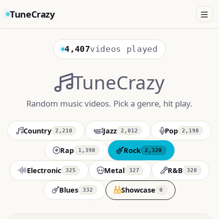
TuneCrazy
4,407
videos played
TuneCrazy
Random music videos. Pick a genre, hit play.
Country
Jazz
Pop
2,210
2,012
2,198
Rap
Rock
1,398
2,320
Electronic
Metal
R&B
325
327
328
Blues
Showcase
332
0