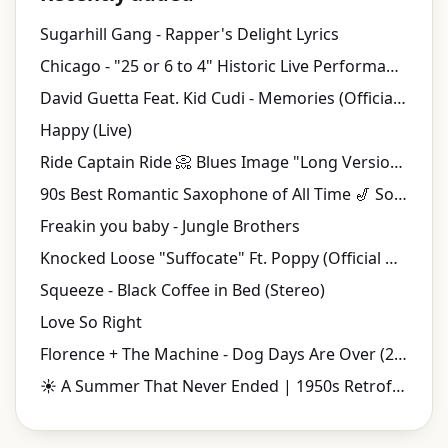
Sugarhill Gang - Rapper's Delight Lyrics
Chicago - "25 or 6 to 4" Historic Live Performance | Tanglewood (1970)
David Guetta Feat. Kid Cudi - Memories (Official Video)
Happy (Live)
Ride Captain Ride 📀 Blues Image "Long Version" {Stereo} 1970
90s Best Romantic Saxophone of All Time 🎷 Soulful Smooth Jazz Love Songs
Freakin you baby - Jungle Brothers
Knocked Loose "Suffocate" Ft. Poppy (Official Music Video)
Squeeze - Black Coffee in Bed (Stereo)
Love So Right
Florence + The Machine - Dog Days Are Over (2010 Version) (Official Music Video)
☀️ A Summer That Never Ended | 1950s Retrofuturistic Jazz & Vintage Music Videos