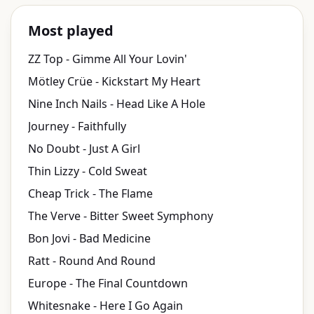
Most played
ZZ Top - Gimme All Your Lovin'
Mötley Crüe - Kickstart My Heart
Nine Inch Nails - Head Like A Hole
Journey - Faithfully
No Doubt - Just A Girl
Thin Lizzy - Cold Sweat
Cheap Trick - The Flame
The Verve - Bitter Sweet Symphony
Bon Jovi - Bad Medicine
Ratt - Round And Round
Europe - The Final Countdown
Whitesnake - Here I Go Again