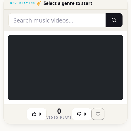
Select a genre to start
0
0
0
VIDEO PLAYS