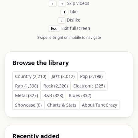
Skip videos
←
→
Like
↑
Dislike
↓
Exit fullscreen
Esc
Swipe left/right on mobile to navigate
Browse the library
Country (2,210)
Jazz (2,012)
Pop (2,198)
Rap (1,398)
Rock (2,320)
Electronic (325)
Metal (327)
R&B (328)
Blues (332)
Showcase (0)
Charts & Stats
About TuneCrazy
Recently added