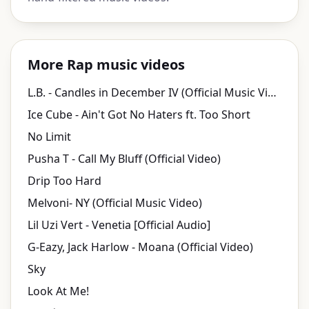
More Rap music videos
L.B. - Candles in December IV (Official Music Video)
Ice Cube - Ain't Got No Haters ft. Too Short
No Limit
Pusha T - Call My Bluff (Official Video)
Drip Too Hard
Melvoni- NY (Official Music Video)
Lil Uzi Vert - Venetia [Official Audio]
G-Eazy, Jack Harlow - Moana (Official Video)
Sky
Look At Me!