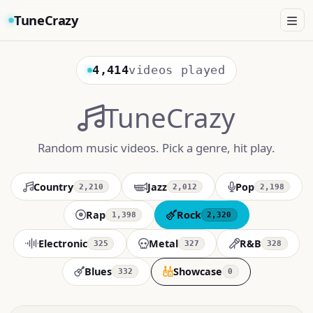
TuneCrazy
4,414
videos played
TuneCrazy
Random music videos. Pick a genre, hit play.
Country
Jazz
Pop
2,210
2,012
2,198
Rap
Rock
1,398
2,320
Electronic
Metal
R&B
325
327
328
Blues
Showcase
332
0