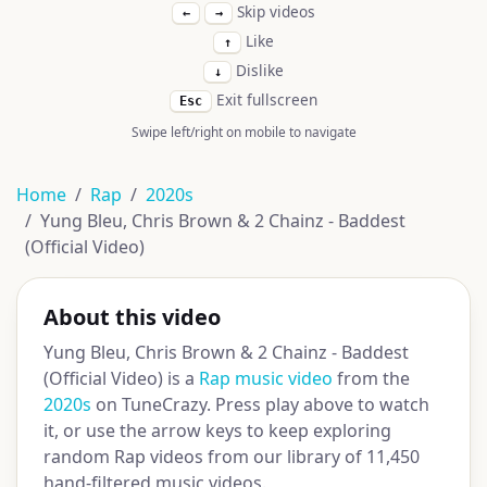
Skip videos
←
→
Like
↑
Dislike
↓
Exit fullscreen
Esc
Swipe left/right on mobile to navigate
Home
Rap
2020s
Yung Bleu, Chris Brown & 2 Chainz - Baddest
(Official Video)
About this video
Yung Bleu, Chris Brown & 2 Chainz - Baddest
(Official Video) is a
Rap music video
from the
2020s
on TuneCrazy. Press play above to watch
it, or use the arrow keys to keep exploring
random Rap videos from our library of 11,450
hand-filtered music videos.