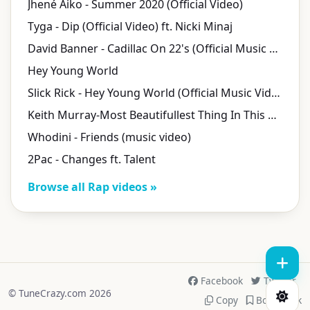
Jhené Aiko - Summer 2020 (Official Video)
Tyga - Dip (Official Video) ft. Nicki Minaj
David Banner - Cadillac On 22's (Official Music Video)
Hey Young World
Slick Rick - Hey Young World (Official Music Video)
Keith Murray-Most Beautifullest Thing In This World
Whodini - Friends (music video)
2Pac - Changes ft. Talent
Browse all Rap videos »
Facebook
Twitter
© TuneCrazy.com 2026
Copy
Bookmark