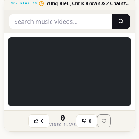
Yung Bleu, Chris Brown & 2 Chainz - Baddest (Official Video)
0
0
0
VIDEO PLAYS