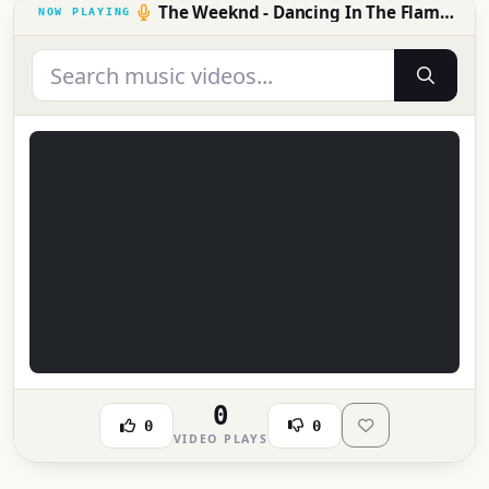
The Weeknd - Dancing In The Flames (Official Music Video)
0
0
0
VIDEO PLAYS