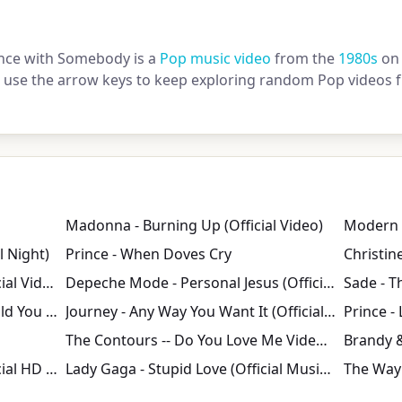
nce with Somebody is a
Pop music video
from the
1980s
on 
or use the arrow keys to keep exploring random Pop videos f
Madonna - Burning Up (Official Video)
l Night)
Prince - When Doves Cry
David Bowie - Let's Dance (Official Video) [HD]
Depeche Mode - Personal Jesus (Official Video)
Bob Marley & The Wailers - Could You Be Loved (Official Music Video)
Journey - Any Way You Want It (Official HD Video - 1980)
The Contours -- Do You Love Me Video HQ
Backstreet Boys - The Call (Official HD Video)
Lady Gaga - Stupid Love (Official Music Video)
The Way 