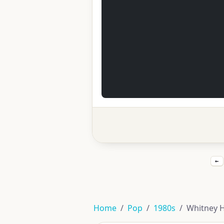
←
Home
Pop
1980s
Whitney 