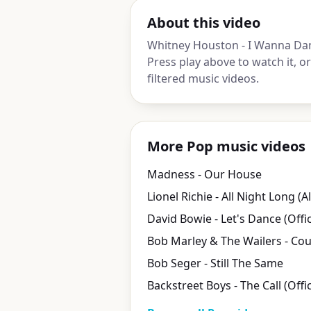
About this video
Whitney Houston - I Wanna Da
Press play above to watch it, 
filtered music videos.
More Pop music videos
Madness - Our House
Lionel Richie - All Night Long (Al
Bob Seger - Still The Same