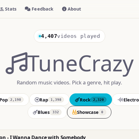
Stats
Feedback
About
4,407
videos played
TuneCrazy
Random music videos. Pick a genre, hit play.
Pop
Rap
Rock
Electro
2,198
1,398
2,320
Blues
Showcase
332
0
on - I Wanna Dance with Somebody