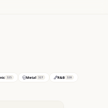
nic
Metal
R&B
325
327
328