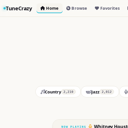
TuneCrazy
Home
Browse
Favorites
Country
Jazz
2,210
2,012
Whitney Houst