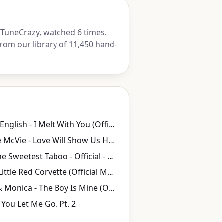
TuneCrazy, watched 6 times.
rom our library of 11,450 hand-
Modern English - I Melt With You (Official Video)
Christine McVie - Love Will Show Us How (Official Music Video)
Sade - The Sweetest Taboo - Official - 1985
Prince - Little Red Corvette (Official Music Video)
Brandy & Monica - The Boy Is Mine (Official Video)
You Let Me Go, Pt. 2