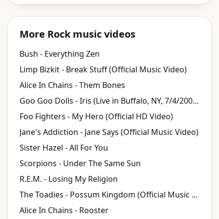
More Rock music videos
Bush - Everything Zen
Limp Bizkit - Break Stuff (Official Music Video)
Alice In Chains - Them Bones
Goo Goo Dolls - Iris (Live in Buffalo, NY, 7/4/2004) [Official Video]
Foo Fighters - My Hero (Official HD Video)
Jane's Addiction - Jane Says (Official Music Video)
Sister Hazel - All For You
Scorpions - Under The Same Sun
R.E.M. - Losing My Religion
The Toadies - Possum Kingdom (Official Music Video)
Alice In Chains - Rooster