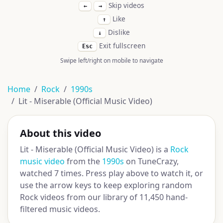
Skip videos
←
→
Like
↑
Dislike
↓
Exit fullscreen
Esc
Swipe left/right on mobile to navigate
Home
Rock
1990s
Lit - Miserable (Official Music Video)
About this video
Lit - Miserable (Official Music Video) is a
Rock
music video
from the
1990s
on TuneCrazy,
watched 7 times. Press play above to watch it, or
use the arrow keys to keep exploring random
Rock videos from our library of 11,450 hand-
filtered music videos.