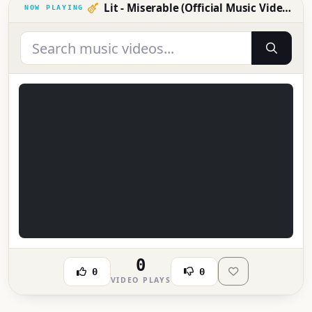
Lit - Miserable (Official Music Video)
0
0
0
VIDEO PLAYS