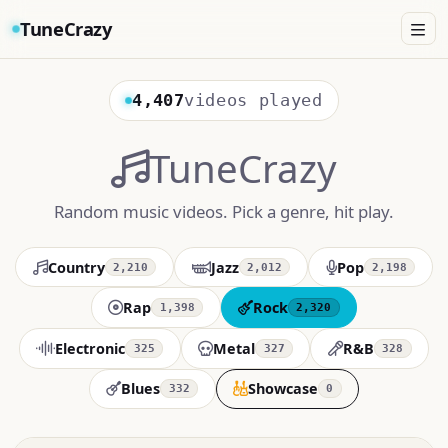
TuneCrazy
4,407
videos played
TuneCrazy
Random music videos. Pick a genre, hit play.
Country
Jazz
Pop
2,210
2,012
2,198
Rap
Rock
1,398
2,320
Electronic
Metal
R&B
325
327
328
Blues
Showcase
332
0