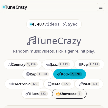
TuneCrazy
4,407
videos played
TuneCrazy
Random music videos. Pick a genre, hit play.
Country
Jazz
Pop
2,210
2,012
2,198
Rap
Rock
1,398
2,320
Electronic
Metal
R&B
325
327
328
Blues
Showcase
332
0