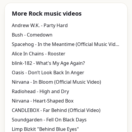
More Rock music videos
Andrew W.K. - Party Hard
Bush - Comedown
Spacehog - In the Meantime (Official Music Video)
Alice In Chains - Rooster
blink-182 - What's My Age Again?
Oasis - Don’t Look Back In Anger
Nirvana - In Bloom (Official Music Video)
Radiohead - High and Dry
Nirvana - Heart-Shaped Box
CANDLEBOX - Far Behind (Official Video)
Soundgarden - Fell On Black Days
Limp Bizkit "Behind Blue Eyes"