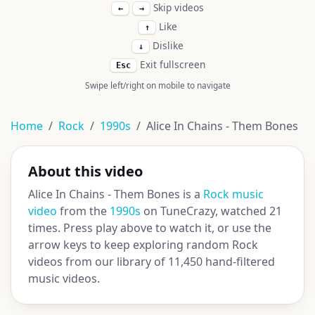
Skip videos
←
→
Like
↑
Dislike
↓
Exit fullscreen
Esc
Swipe left/right on mobile to navigate
Home
Rock
1990s
Alice In Chains - Them Bones
About this video
Alice In Chains - Them Bones is a
Rock music
video
from the
1990s
on TuneCrazy, watched 21
times. Press play above to watch it, or use the
arrow keys to keep exploring random Rock
videos from our library of 11,450 hand-filtered
music videos.