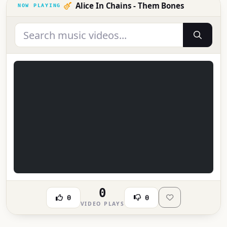
Alice In Chains - Them Bones
0
0
0
VIDEO PLAYS