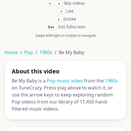
Skip videos
←
→
Like
↑
Dislike
↓
Exit fullscreen
Esc
Swipe left/right on mobile to navigate
Home
Pop
1960s
Be My Baby
About this video
Be My Baby is a
Pop music video
from the
1960s
on TuneCrazy. Press play above to watch it, or
use the arrow keys to keep exploring random
Pop videos from our library of 11,450 hand-
filtered music videos.