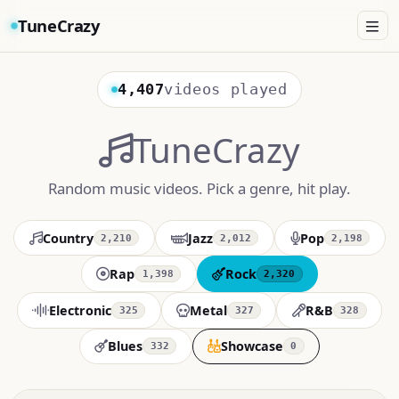
TuneCrazy
4,407
videos played
TuneCrazy
Random music videos. Pick a genre, hit play.
Country
Jazz
Pop
2,210
2,012
2,198
Rap
Rock
1,398
2,320
Electronic
Metal
R&B
325
327
328
Blues
Showcase
332
0