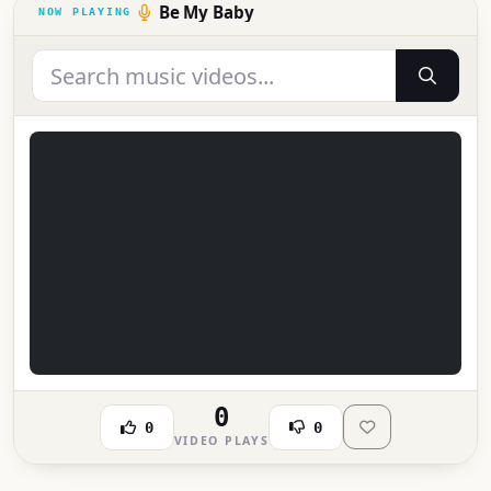
Be My Baby
0
0
0
VIDEO PLAYS