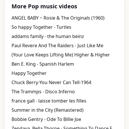
More Pop music videos
ANGEL BABY ~ Rosie & The Originals (1960)
So happy Together - Turtles
addams family - the human beinz
Paul Revere And The Raiders - Just Like Me
(Your Love Keeps Lifting Me) Higher & Higher
Ben E. King - Spanish Harlem
Happy Together
Chuck Berry-You Never Can Tell-1964
The Trammps - Disco Inferno
france gall - laisse tomber les filles
Summer in the City (Remastered)
Bobbie Gentry - Ode To Billie Joe
Zendaya, Bella Thorne - Something To Dance For/TTYLXOX Mash Up (from "Shake It Up: Live 2 Dance")