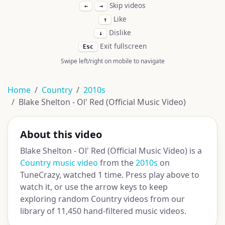
Skip videos
←
→
Like
↑
Dislike
↓
Exit fullscreen
Esc
Swipe left/right on mobile to navigate
Home
Country
2010s
Blake Shelton - Ol' Red (Official Music Video)
About this video
Blake Shelton - Ol' Red (Official Music Video) is a
Country music video
from the
2010s
on
TuneCrazy, watched 1 time. Press play above to
watch it, or use the arrow keys to keep
exploring random Country videos from our
library of 11,450 hand-filtered music videos.