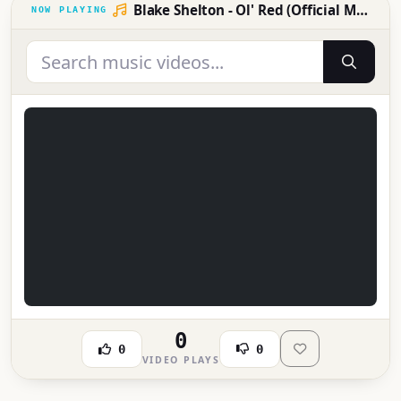
Blake Shelton - Ol' Red (Official Music Video)
0
0
0
VIDEO PLAYS