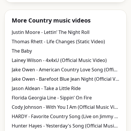
More Country music videos
Justin Moore - Lettin’ The Night Roll
Thomas Rhett - Life Changes (Static Video)
The Baby
Lainey Wilson - 4x4xU (Official Music Video)
Jake Owen - American Country Love Song (Official Video)
Jake Owen - Barefoot Blue Jean Night (Official Video)
Jason Aldean - Take a Little Ride
Florida Georgia Line - Sippin’ On Fire
Cody Johnson - With You I Am (Official Music Video)
HARDY - Favorite Country Song (Live on Jimmy Kimmel Live!)
Hunter Hayes - Yesterday's Song (Official Music Video)