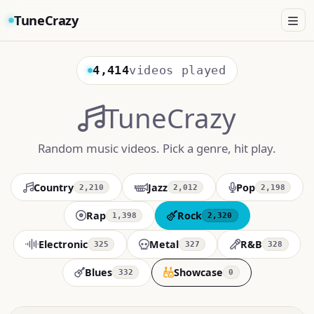
TuneCrazy
4,414
videos played
TuneCrazy
Random music videos. Pick a genre, hit play.
Country
Jazz
Pop
2,210
2,012
2,198
Rap
Rock
1,398
2,320
Electronic
Metal
R&B
325
327
328
Blues
Showcase
332
0