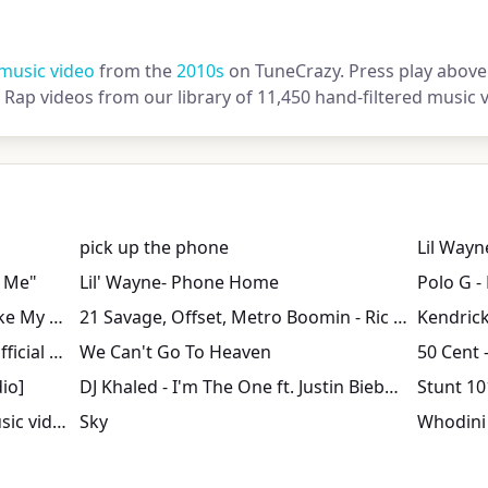
music video
from the
2010s
on TuneCrazy. Press play above 
Rap videos from our library of 11,450 hand-filtered music v
pick up the phone
Lil Wayn
h Me"
Lil' Wayne- Phone Home
Polo G -
Birdman, Lil Wayne - Stuntin' Like My Daddy (Official Music Video)
21 Savage, Offset, Metro Boomin - Ric Flair Drip (Official Music Video)
Kodak Black - Super Gremlin [Official Music Video]
We Can't Go To Heaven
50 Cent - 
dio]
DJ Khaled - I'm The One ft. Justin Bieber, Quavo, Chance the Rapper, Lil Wayne
Stunt 10
T.I. - What You Know (Dirty) (Music video)
Sky
Whodini