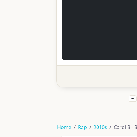
←
Home
Rap
2010s
Cardi B - 