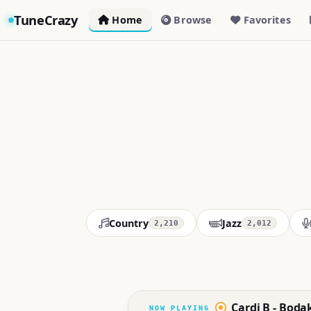
TuneCrazy
Home
Browse
Favorites
Country
Jazz
2,210
2,012
Cardi B - Boda