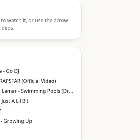
to watch it, or use the arrow
ideos.
e - Go DJ
 RAPSTAR (Official Video)
Kendrick Lamar - Swimming Pools (Drank)
Just A Lil Bit
1
 - Growing Up