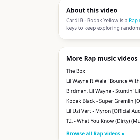
About this video
Cardi B - Bodak Yellow is a
Rap 
keys to keep exploring random 
More Rap music videos
The Box
Lil Wayne ft Wale "Bounce Wit
Lil Uzi Vert - Myron [Official Au
Browse all Rap videos »