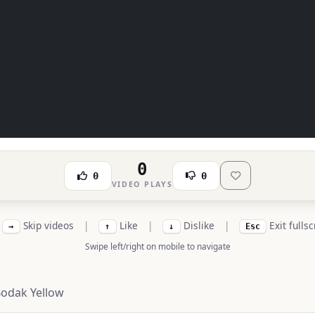
0
0
0
VIDEO PLAYS
Skip videos
|
Like
|
Dislike
|
Exit fulls
→
↑
↓
Esc
Swipe left/right on mobile to navigate
Bodak Yellow