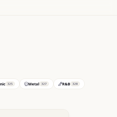
nic
Metal
R&B
325
327
328