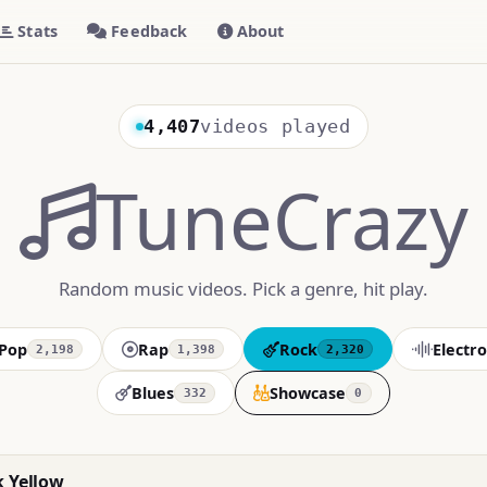
Stats
Feedback
About
4,407
videos played
TuneCrazy
Random music videos. Pick a genre, hit play.
Pop
Rap
Rock
Electro
2,198
1,398
2,320
Blues
Showcase
332
0
k Yellow