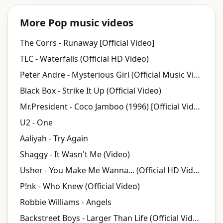
More Pop music videos
The Corrs - Runaway [Official Video]
TLC - Waterfalls (Official HD Video)
Peter Andre - Mysterious Girl (Official Music Video)
Black Box - Strike It Up (Official Video)
Mr.President - Coco Jamboo (1996) [Official Video]
U2 - One
Aaliyah - Try Again
Shaggy - It Wasn't Me (Video)
Usher - You Make Me Wanna... (Official HD Video)
P!nk - Who Knew (Official Video)
Robbie Williams - Angels
Backstreet Boys - Larger Than Life (Official Video)