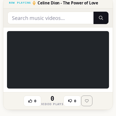
Celine Dion - The Power of Love
0
0
0
VIDEO PLAYS