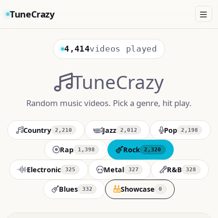
TuneCrazy
4,414
videos played
TuneCrazy
Random music videos. Pick a genre, hit play.
Country
Jazz
Pop
2,210
2,012
2,198
Rap
Rock
1,398
2,320
Electronic
Metal
R&B
325
327
328
Blues
Showcase
332
0