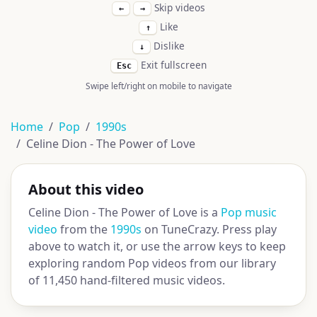
Skip videos
←
→
Like
↑
Dislike
↓
Exit fullscreen
Esc
Swipe left/right on mobile to navigate
Home
Pop
1990s
Celine Dion - The Power of Love
About this video
Celine Dion - The Power of Love is a
Pop music
video
from the
1990s
on TuneCrazy. Press play
above to watch it, or use the arrow keys to keep
exploring random Pop videos from our library
of 11,450 hand-filtered music videos.