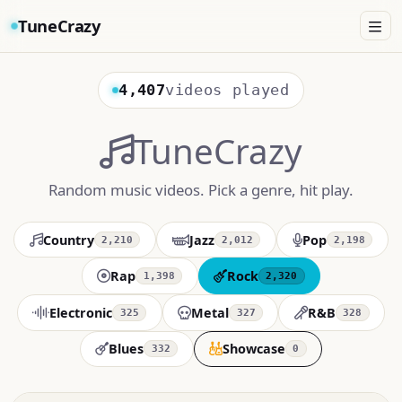
TuneCrazy
4,407
videos played
TuneCrazy
Random music videos. Pick a genre, hit play.
Country
Jazz
Pop
2,210
2,012
2,198
Rap
Rock
1,398
2,320
Electronic
Metal
R&B
325
327
328
Blues
Showcase
332
0