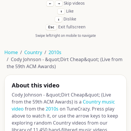
Skip videos
←
→
Like
↑
Dislike
↓
Exit fullscreen
Esc
Swipe left/right on mobile to navigate
Home
Country
2010s
Cody Johnson - &quot;Dirt Cheap&quot; (Live from
the 59th ACM Awards)
About this video
Cody Johnson - &quot;Dirt Cheap&quot; (Live
from the 59th ACM Awards) is a
Country music
video
from the
2010s
on TuneCrazy. Press play
above to watch it, or use the arrow keys to keep
exploring random Country videos from our
library of 11,450 hand-filtered music videos.