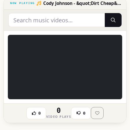
Cody Johnson - &quot;Dirt Cheap&quot; (Live from the 59th ACM Awards)
0
0
0
VIDEO PLAYS