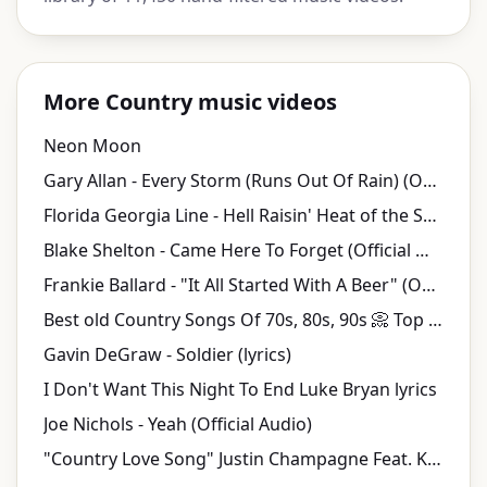
More Country music videos
Neon Moon
Gary Allan - Every Storm (Runs Out Of Rain) (Official Music Video)
Florida Georgia Line - Hell Raisin' Heat of the Summer
Blake Shelton - Came Here To Forget (Official Music Video)
Frankie Ballard - "It All Started With A Beer" (Official Audio)
Best old Country Songs Of 70s, 80s, 90s 📀 Top 100 Best Classic Country Songs Ever
Gavin DeGraw - Soldier (lyrics)
I Don't Want This Night To End Luke Bryan lyrics
Joe Nichols - Yeah (Official Audio)
"Country Love Song" Justin Champagne Feat. K. Michelle