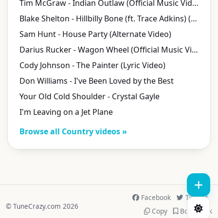
Tim McGraw - Indian Outlaw (Official Music Video)
Blake Shelton - Hillbilly Bone (ft. Trace Adkins) (Official Music Video)
Sam Hunt - House Party (Alternate Video)
Darius Rucker - Wagon Wheel (Official Music Video)
Cody Johnson - The Painter (Lyric Video)
Don Williams - I've Been Loved by the Best
Your Old Cold Shoulder - Crystal Gayle
I'm Leaving on a Jet Plane
Browse all Country videos »
Facebook
Twitter
© TuneCrazy.com 2026
Copy
Bookmark