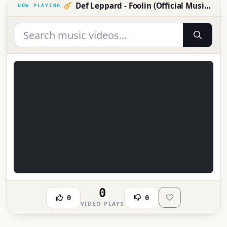
Def Leppard - Foolin (Official Music Video)
0
0
0
VIDEO PLAYS