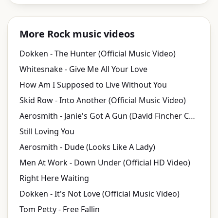
More Rock music videos
Dokken - The Hunter (Official Music Video)
Whitesnake - Give Me All Your Love
How Am I Supposed to Live Without You
Skid Row - Into Another (Official Music Video)
Aerosmith - Janie's Got A Gun (David Fincher Cut)
Still Loving You
Aerosmith - Dude (Looks Like A Lady)
Men At Work - Down Under (Official HD Video)
Right Here Waiting
Dokken - It's Not Love (Official Music Video)
Tom Petty - Free Fallin