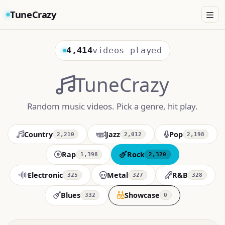
TuneCrazy
4,414
videos played
TuneCrazy
Random music videos. Pick a genre, hit play.
Country
Jazz
Pop
2,210
2,012
2,198
Rap
Rock
1,398
2,320
Electronic
Metal
R&B
325
327
328
Blues
Showcase
332
0