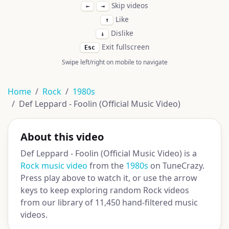
Skip videos
←
→
Like
↑
Dislike
↓
Exit fullscreen
Esc
Swipe left/right on mobile to navigate
Home
Rock
1980s
Def Leppard - Foolin (Official Music Video)
About this video
Def Leppard - Foolin (Official Music Video) is a
Rock music video
from the
1980s
on TuneCrazy.
Press play above to watch it, or use the arrow
keys to keep exploring random Rock videos
from our library of 11,450 hand-filtered music
videos.