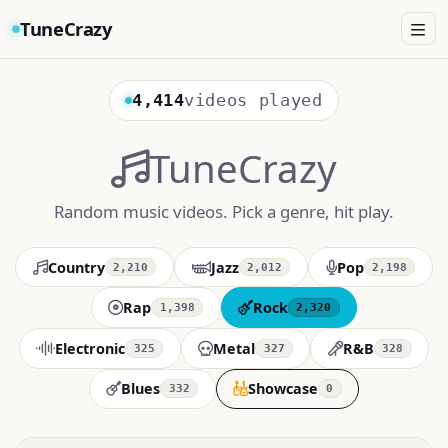
TuneCrazy
4,414
videos played
TuneCrazy
Random music videos. Pick a genre, hit play.
Country
Jazz
Pop
2,210
2,012
2,198
Rap
Rock
1,398
2,320
Electronic
Metal
R&B
325
327
328
Blues
Showcase
332
0