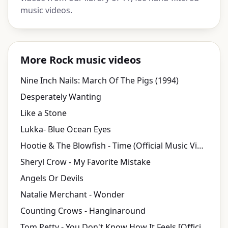
music videos.
More Rock music videos
Nine Inch Nails: March Of The Pigs (1994)
Desperately Wanting
Like a Stone
Lukka- Blue Ocean Eyes
Hootie & The Blowfish - Time (Official Music Video)
Sheryl Crow - My Favorite Mistake
Angels Or Devils
Natalie Merchant - Wonder
Counting Crows - Hanginaround
Tom Petty - You Don't Know How It Feels [Official Music Video]