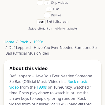
Skip videos
←
→
Like
↑
Dislike
↓
Exit fullscreen
Esc
Swipe left/right on mobile to navigate
Home
Rock
1990s
Def Leppard - Have You Ever Needed Someone So
Bad (Official Music Video)
About this video
Def Leppard - Have You Ever Needed Someone
So Bad (Official Music Video) is a
Rock music
video
from the
1990s
on TuneCrazy, watched 1
time. Press play above to watch it, or use the
arrow keys to keep exploring random Rock
videos from our library of 11,450 hand-filtered