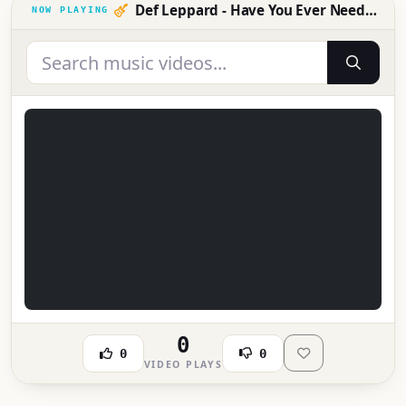
Def Leppard - Have You Ever Needed Someone So Bad (Official Music Video)
0
0
0
VIDEO PLAYS