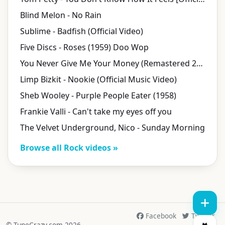
Blind Melon - No Rain
Sublime - Badfish (Official Video)
Five Discs - Roses (1959) Doo Wop
You Never Give Me Your Money (Remastered 2009)
Limp Bizkit - Nookie (Official Music Video)
Sheb Wooley - Purple People Eater (1958)
Frankie Valli - Can't take my eyes off you
The Velvet Underground, Nico - Sunday Morning
Browse all Rock videos »
Facebook
Twitter
© TuneCrazy.com 2026