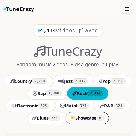
TuneCrazy
4,414
videos played
TuneCrazy
Random music videos. Pick a genre, hit play.
Country
Jazz
Pop
2,210
2,012
2,198
Rap
Rock
1,398
2,320
Electronic
Metal
R&B
325
327
328
Blues
Showcase
332
0