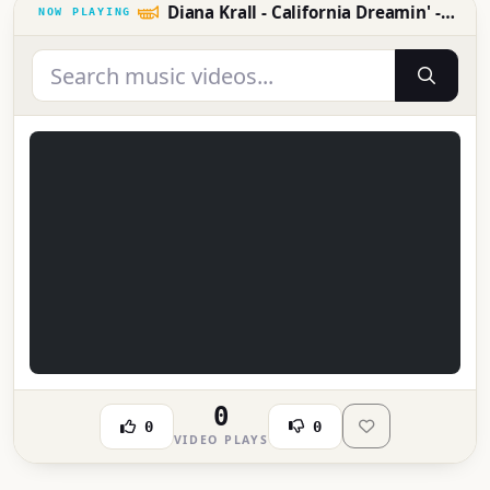
Diana Krall - California Dreamin' - RTL - RTL
0
0
0
VIDEO PLAYS