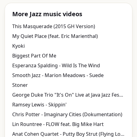
More Jazz music videos
This Masquerade (2015 GH Version)
My Quiet Place (feat. Eric Marienthal)
Kyoki
Biggest Part Of Me
Esperanza Spalding - Wild Is The Wind
Smooth Jazz - Marion Meadows - Suede
Stoner
George Duke Trio "It's On" Live at Java Jazz Festival 2010
Ramsey Lewis - Skippin'
Chris Potter - Imaginary Cities (Dokumentation)
Lin Rountree - FLOW feat. Big Mike Hart
Anat Cohen Quartet - Putty Boy Strut (Flying Lotus)