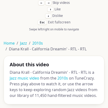
Skip videos
←
→
Like
↑
Dislike
↓
Exit fullscreen
Esc
Swipe left/right on mobile to navigate
Home
Jazz
2010s
Diana Krall - California Dreamin' - RTL - RTL
About this video
Diana Krall - California Dreamin' - RTL - RTL is a
Jazz music video
from the
2010s
on TuneCrazy.
Press play above to watch it, or use the arrow
keys to keep exploring random Jazz videos from
our library of 11,450 hand-filtered music videos.