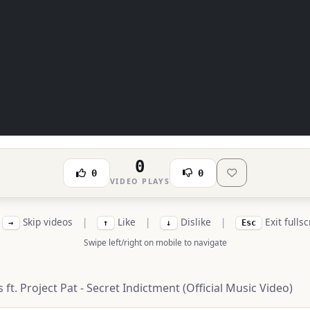
0
0
0
VIDEO PLAYS
Skip videos
|
Like
|
Dislike
|
Exit fulls
→
↑
↓
Esc
Swipe left/right on mobile to navigate
t. Project Pat - Secret Indictment (Official Music Video)