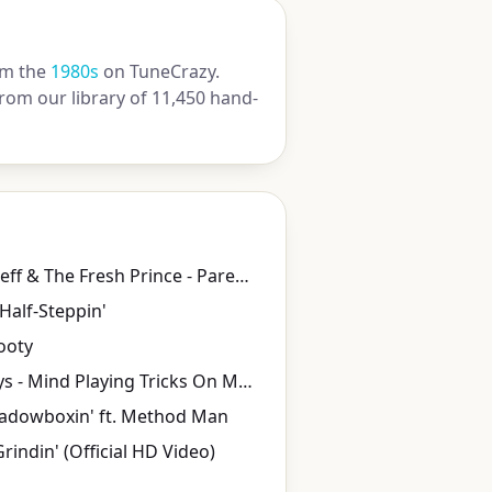
m the
1980s
on TuneCrazy.
rom our library of 11,450 hand-
DJ Jazzy Jeff & The Fresh Prince - Parents Just Don't Understand
 Half-Steppin'
ooty
Geto Boys - Mind Playing Tricks On Me (Official Video) [Explicit]
hadowboxin' ft. Method Man
Grindin' (Official HD Video)