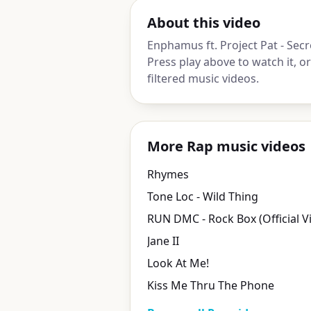
About this video
Enphamus ft. Project Pat - Secr
Press play above to watch it, 
filtered music videos.
More Rap music videos
Rhymes
Tone Loc - Wild Thing
RUN DMC - Rock Box (Official V
Jane II
Look At Me!
Kiss Me Thru The Phone