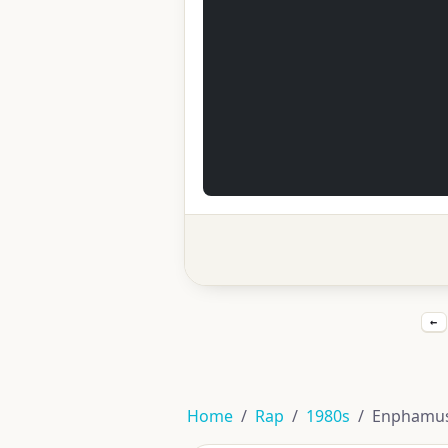
←
Home
Rap
1980s
Enphamus f