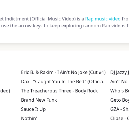
et Indictment (Official Music Video) is a
Rap music video
fro
or use the arrow keys to keep exploring random Rap videos f
Eric B. & Rakim - I Ain't No Joke (Cut #1)
Dax - "Caught You In The Bed" (Official Music Video)
Ain't No
ideo)
The Treacherous Three - Body Rock
Who's B
Brand New Funk
Sauce It Up
GZA - S
Nothin'
Clipse - 