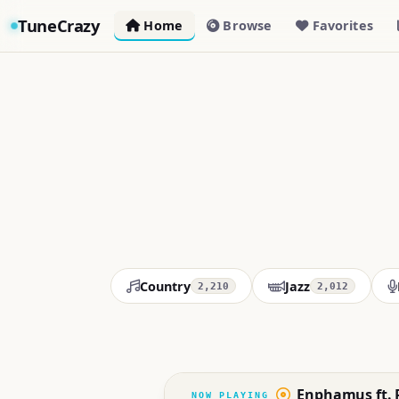
TuneCrazy
Home
Browse
Favorites
Country
Jazz
2,210
2,012
Enphamus ft. P