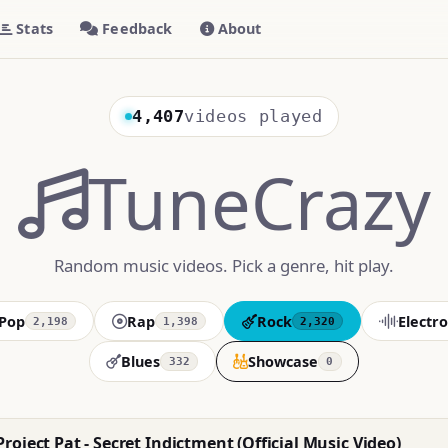
Stats
Feedback
About
4,407
videos played
TuneCrazy
Random music videos. Pick a genre, hit play.
Pop
Rap
Rock
Electro
2,198
1,398
2,320
Blues
Showcase
332
0
roject Pat - Secret Indictment (Official Music Video)