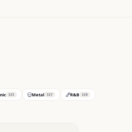
nic
Metal
R&B
325
327
328