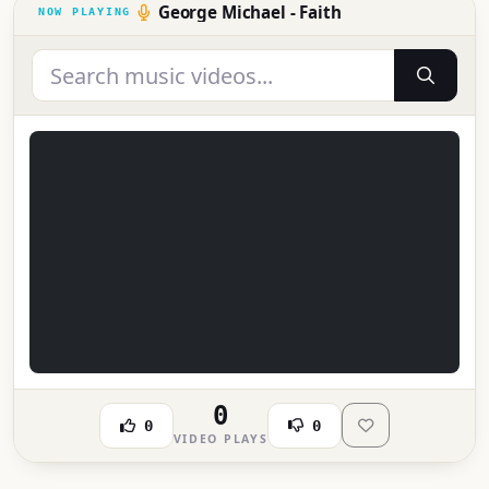
George Michael - Faith
0
0
0
VIDEO PLAYS