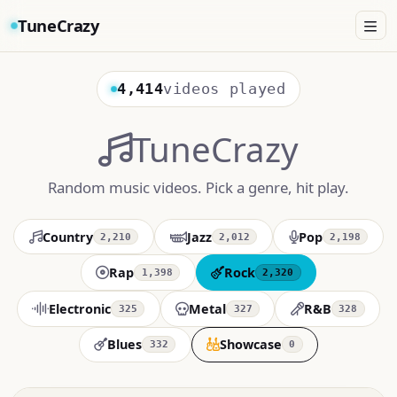
TuneCrazy
4,414
videos played
TuneCrazy
Random music videos. Pick a genre, hit play.
Country
Jazz
Pop
2,210
2,012
2,198
Rap
Rock
1,398
2,320
Electronic
Metal
R&B
325
327
328
Blues
Showcase
332
0