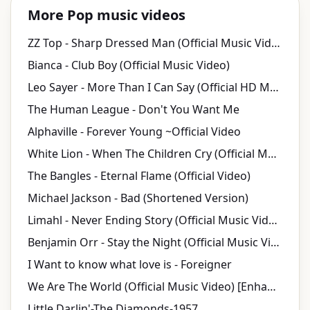
More Pop music videos
ZZ Top - Sharp Dressed Man (Official Music Video) [HD Remaster]
Bianca - Club Boy (Official Music Video)
Leo Sayer - More Than I Can Say (Official HD Music Video)
The Human League - Don't You Want Me
Alphaville - Forever Young ~Official Video
White Lion - When The Children Cry (Official Music Video)
The Bangles - Eternal Flame (Official Video)
Michael Jackson - Bad (Shortened Version)
Limahl - Never Ending Story (Official Music Video)
Benjamin Orr - Stay the Night (Official Music Video)
I Want to know what love is - Foreigner
We Are The World (Official Music Video) [Enhanced Video Version]
Little Darlin'-The Diamonds-1957