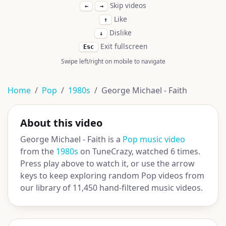
Skip videos
←
→
Like
↑
Dislike
↓
Exit fullscreen
Esc
Swipe left/right on mobile to navigate
Home
Pop
1980s
George Michael - Faith
About this video
George Michael - Faith is a
Pop music video
from the
1980s
on TuneCrazy, watched 6 times.
Press play above to watch it, or use the arrow
keys to keep exploring random Pop videos from
our library of 11,450 hand-filtered music videos.