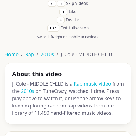
Skip videos
←
→
Like
↑
Dislike
↓
Exit fullscreen
Esc
Swipe left/right on mobile to navigate
Home
Rap
2010s
J. Cole - MIDDLE CHILD
About this video
J. Cole - MIDDLE CHILD is a
Rap music video
from
the
2010s
on TuneCrazy, watched 1 time. Press
play above to watch it, or use the arrow keys to
keep exploring random Rap videos from our
library of 11,450 hand-filtered music videos.