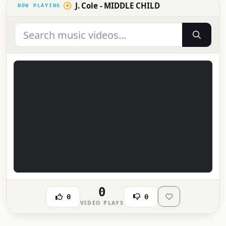
J. Cole - MIDDLE CHILD
0
0
0
VIDEO PLAYS