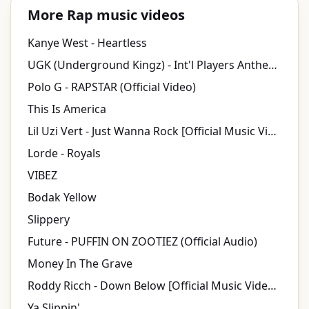
More Rap music videos
Kanye West - Heartless
UGK (Underground Kingz) - Int'l Players Anthem (I Choose You) (Director's Cut) ft. Outkast
Polo G - RAPSTAR (Official Video)
This Is America
Lil Uzi Vert - Just Wanna Rock [Official Music Video]
Lorde - Royals
VIBEZ
Bodak Yellow
Slippery
Future - PUFFIN ON ZOOTIEZ (Official Audio)
Money In The Grave
Roddy Ricch - Down Below [Official Music Video] (Dir. by JMP)
Ya Slippin'