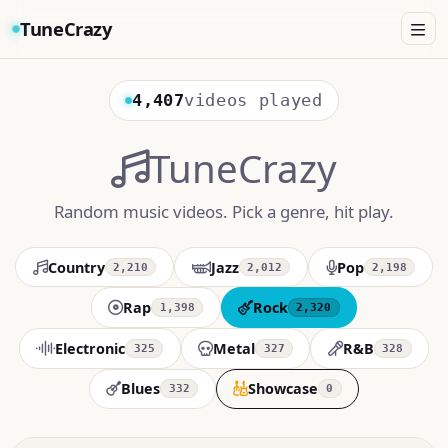
TuneCrazy
4,407
videos played
TuneCrazy
Random music videos. Pick a genre, hit play.
Country
Jazz
Pop
2,210
2,012
2,198
Rap
Rock
1,398
2,320
Electronic
Metal
R&B
325
327
328
Blues
Showcase
332
0