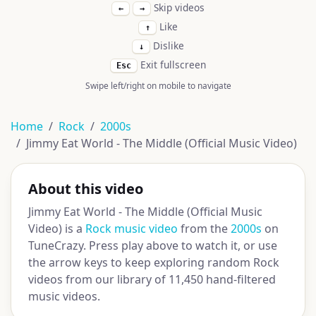
Skip videos
←
→
Like
↑
Dislike
↓
Exit fullscreen
Esc
Swipe left/right on mobile to navigate
Home
Rock
2000s
Jimmy Eat World - The Middle (Official Music Video)
About this video
Jimmy Eat World - The Middle (Official Music
Video) is a
Rock music video
from the
2000s
on
TuneCrazy. Press play above to watch it, or use
the arrow keys to keep exploring random Rock
videos from our library of 11,450 hand-filtered
music videos.