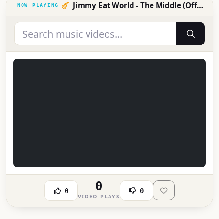
Jimmy Eat World - The Middle (Official Music Video)
0
0
0
VIDEO PLAYS