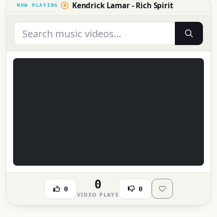
Kendrick Lamar - Rich Spirit
0
0
0
VIDEO PLAYS