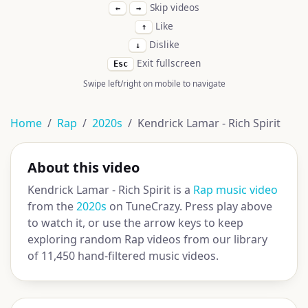
Skip videos
←
→
Like
↑
Dislike
↓
Exit fullscreen
Esc
Swipe left/right on mobile to navigate
Home
Rap
2020s
Kendrick Lamar - Rich Spirit
About this video
Kendrick Lamar - Rich Spirit is a
Rap music video
from the
2020s
on TuneCrazy. Press play above
to watch it, or use the arrow keys to keep
exploring random Rap videos from our library
of 11,450 hand-filtered music videos.