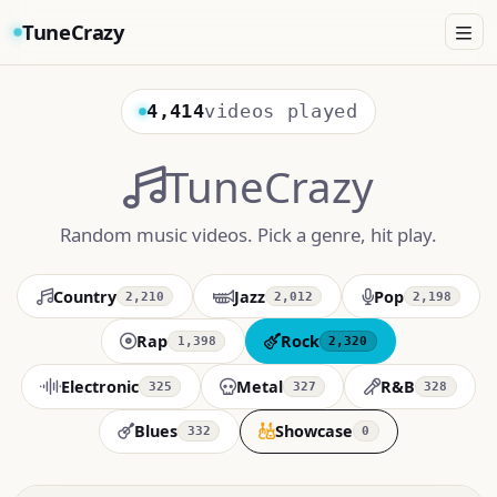
TuneCrazy
4,414
videos played
TuneCrazy
Random music videos. Pick a genre, hit play.
Country
Jazz
Pop
2,210
2,012
2,198
Rap
Rock
1,398
2,320
Electronic
Metal
R&B
325
327
328
Blues
Showcase
332
0