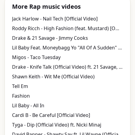
More Rap music videos
Jack Harlow - Nail Tech [Official Video]
Roddy Ricch - High Fashion (feat. Mustard) [Official Audio]
Drake & 21 Savage - Jimmy Cooks
Lil Baby Feat. Moneybagg Yo "All Of A Sudden" (WSHH Exclusive - Official Music Video)
Migos - Taco Tuesday
Drake - Knife Talk (Official Video) ft. 21 Savage, Project Pat
Shawn Keith - Wit Me (Official Video)
Tell Em
Fashion
Lil Baby - All In
Cardi B - Be Careful [Official Video]
Tyga - Dip (Official Video) ft. Nicki Minaj
David Banner - Shawty Say ft. Lil Wayne (Official Music Video)