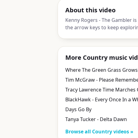
About this video
Kenny Rogers - The Gambler is
the arrow keys to keep explori
More Country music vi
Where The Green Grass Grows
Days Go By
Tanya Tucker - Delta Dawn
Browse all Country videos »