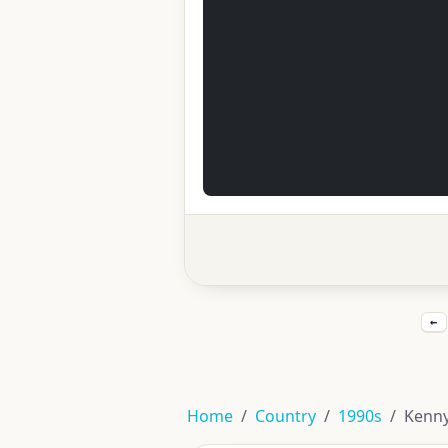
←
Home
Country
1990s
Kenny