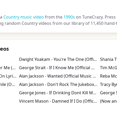
 a
Country music video
from the
1990s
on TuneCrazy. Press p
ng random Country videos from our library of 11,450 hand-f
deos
Dwight Yoakam - You're The One (Official Video)
Tim McGraw - Please Remember Me (Official Music Video)
George Strait - If I Know Me (Official Music Video)
Tracy Lawrence Time Marches On Lyrics
Alan Jackson - Wanted (Official Music Video)
BlackHawk - Every Once In a While (Official Video)
Alan Jackson - Don't Rock The Jukebox (Official Music Video)
Tracy By
George Jones - If Drinking Dont Kill Me Her Memory Will
George S
Vincent Mason - Damned If I Do (Official Visualizer)
(Now and