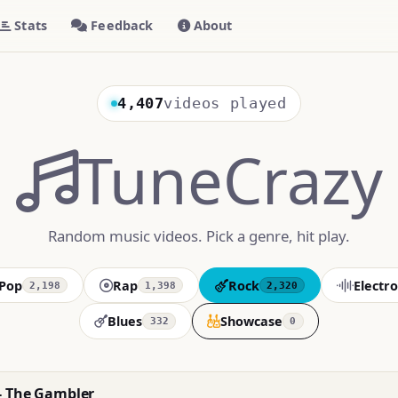
Stats
Feedback
About
4,407
videos played
TuneCrazy
Random music videos. Pick a genre, hit play.
Pop
Rap
Rock
Electro
2,198
1,398
2,320
Blues
Showcase
332
0
- The Gambler