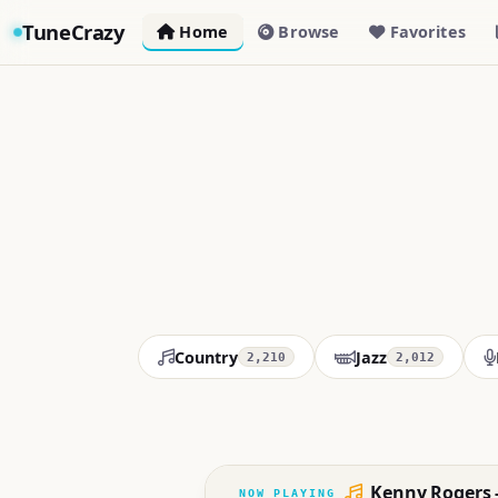
TuneCrazy
Home
Browse
Favorites
Country
Jazz
2,210
2,012
Kenny Rogers 