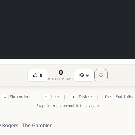
0
0
0
VIDEO PLAYS
Skip videos
|
Like
|
Dislike
|
Exit fulls
→
↑
↓
Esc
Swipe left/right on mobile to navigate
 Rogers - The Gambler