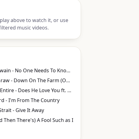
lay above to watch it, or use
iltered music videos.
Shania Twain - No One Needs To Know (Official Music Video)
Tim McGraw - Down On The Farm (Official Music Video)
Reba McEntire - Does He Love You ft. Linda Davis (Official Music Video) ft. Linda Davis
rd - I'm From The Country
trait - Give It Away
 Then There's) A Fool Such as I