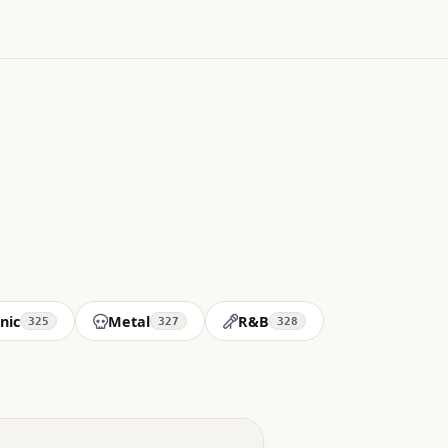
nic
Metal
R&B
325
327
328