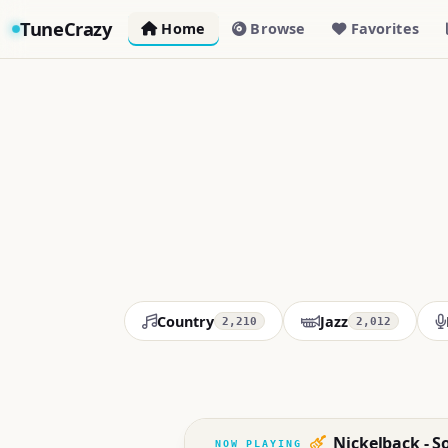
TuneCrazy
Home
Browse
Favorites
Country
Jazz
2,210
2,012
Nickelback - S