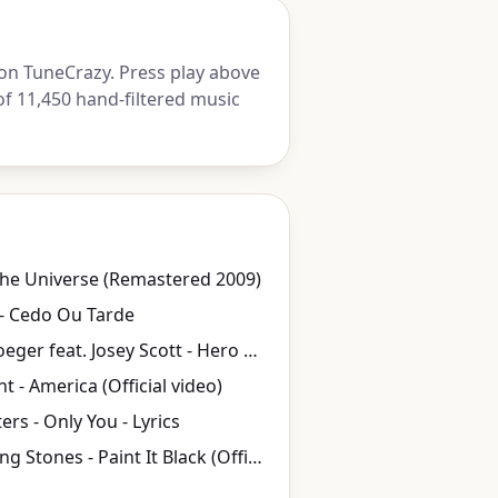
on TuneCrazy. Press play above
of 11,450 hand-filtered music
he Universe (Remastered 2009)
- Cedo Ou Tarde
Chad Kroeger feat. Josey Scott - Hero (2002) HQ
t - America (Official video)
ers - Only You - Lyrics
The Rolling Stones - Paint It Black (Official)