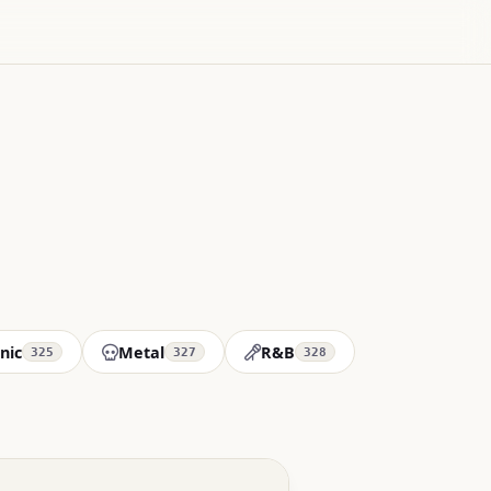
nic
Metal
R&B
325
327
328