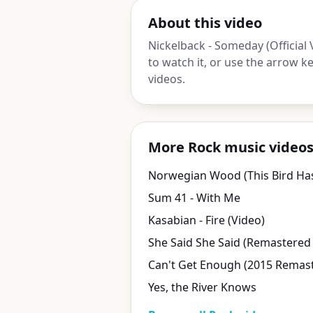
About this video
Nickelback - Someday (Official
to watch it, or use the arrow 
videos.
More Rock music video
Sum 41 - With Me
Kasabian - Fire (Video)
She Said She Said (Remastered
Can't Get Enough (2015 Remast
Yes, the River Knows