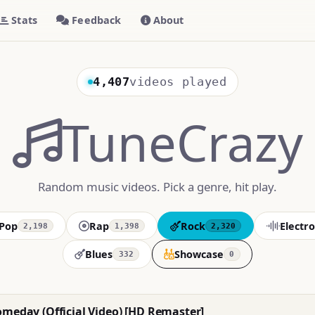
Stats
Feedback
About
4,407
videos played
TuneCrazy
Random music videos. Pick a genre, hit play.
Pop
Rap
Rock
Electro
2,198
1,398
2,320
Blues
Showcase
332
0
omeday (Official Video) [HD Remaster]