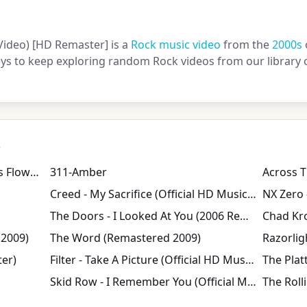
 Video) [HD Remaster] is a
Rock music video
from the
2000s
keys to keep exploring random Rock videos from our library 
s
Norwegian Wood (This Bird Has Flown) (Remastered 2009)
311-Amber
Across T
Creed - My Sacrifice (Official HD Music Video)
NX Zero 
The Doors - I Looked At You (2006 Remastered)
 2009)
The Word (Remastered 2009)
Razorligh
er)
Filter - Take A Picture (Official HD Music Video)
The Platt
Skid Row - I Remember You (Official Music Video)