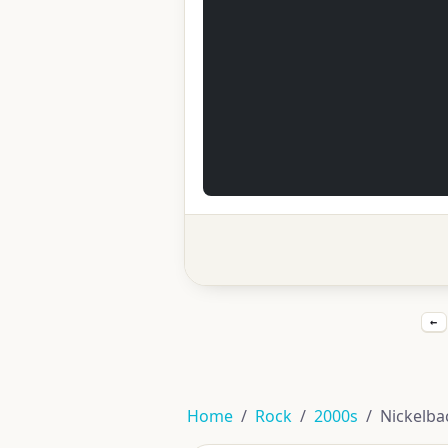
←
Home
Rock
2000s
Nickelba