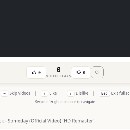
0
0
0
VIDEO PLAYS
Skip videos
|
Like
|
Dislike
|
Exit fulls
→
↑
↓
Esc
Swipe left/right on mobile to navigate
ck - Someday (Official Video) [HD Remaster]