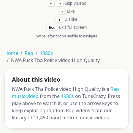
Skip videos
←
→
Like
↑
Dislike
↓
Exit fullscreen
Esc
Swipe left/right on mobile to navigate
Home
Rap
1980s
NWA Fuck Tha Police video High Quality
About this video
NWA Fuck Tha Police video High Quality is a
Rap
music video
from the
1980s
on TuneCrazy. Press
play above to watch it, or use the arrow keys to
keep exploring random Rap videos from our
library of 11,450 hand-filtered music videos.