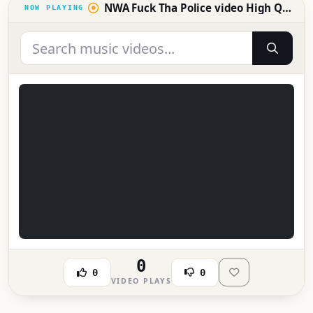
NWA Fuck Tha Police video High Quality
0
0
0
VIDEO PLAYS