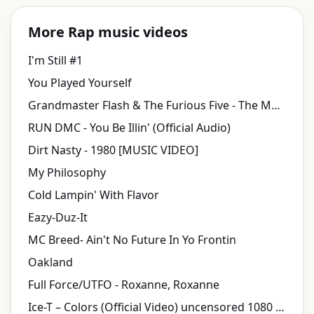
More Rap music videos
I'm Still #1
You Played Yourself
Grandmaster Flash & The Furious Five - The Message (Official Video)
RUN DMC - You Be Illin' (Official Audio)
Dirt Nasty - 1980 [MUSIC VIDEO]
My Philosophy
Cold Lampin' With Flavor
Eazy-Duz-It
MC Breed- Ain't No Future In Yo Frontin
Oakland
Full Force/UTFO - Roxanne, Roxanne
Ice-T ‎– Colors (Official Video) uncensored 1080 HD