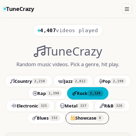
TuneCrazy
4,407
videos played
TuneCrazy
Random music videos. Pick a genre, hit play.
Country
Jazz
Pop
2,210
2,012
2,198
Rap
Rock
1,398
2,320
Electronic
Metal
R&B
325
327
328
Blues
Showcase
332
0