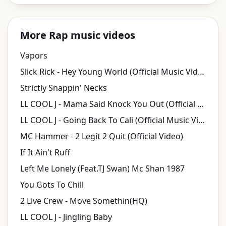
More Rap music videos
Vapors
Slick Rick - Hey Young World (Official Music Video)
Strictly Snappin' Necks
LL COOL J - Mama Said Knock You Out (Official Music Video)
LL COOL J - Going Back To Cali (Official Music Video)
MC Hammer - 2 Legit 2 Quit (Official Video)
If It Ain't Ruff
Left Me Lonely (Feat.TJ Swan) Mc Shan 1987
You Gots To Chill
2 Live Crew - Move Somethin(HQ)
LL COOL J - Jingling Baby