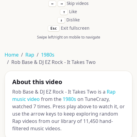
Skip videos
←
→
Like
↑
Dislike
↓
Exit fullscreen
Esc
Swipe left/right on mobile to navigate
Home
Rap
1980s
Rob Base & DJ EZ Rock - It Takes Two
About this video
Rob Base & DJ EZ Rock - It Takes Two is a
Rap
music video
from the
1980s
on TuneCrazy,
watched 7 times. Press play above to watch it, or
use the arrow keys to keep exploring random
Rap videos from our library of 11,450 hand-
filtered music videos.