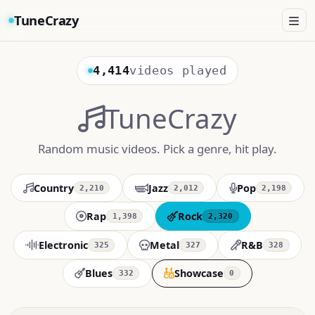
TuneCrazy
4,414
videos played
TuneCrazy
Random music videos. Pick a genre, hit play.
Country
Jazz
Pop
2,210
2,012
2,198
Rap
Rock
1,398
2,320
Electronic
Metal
R&B
325
327
328
Blues
Showcase
332
0