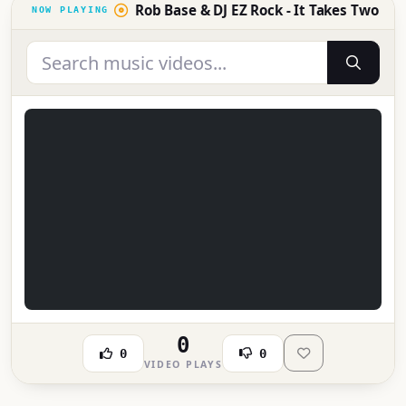
Rob Base & DJ EZ Rock - It Takes Two
0
0
0
VIDEO PLAYS