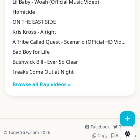
Lil Baby - Woah (Official Music Video)
Homicide
ON THE EAST SIDE
Kris Kross - Alright
A Tribe Called Quest - Scenario (Official HD Video)
Bad Boy for Life
Bushwick Bill - Ever So Clear
Freaks Come Out at Night
Browse all Rap videos »
Facebook
Twitter
© TuneCrazy.com 2026
Copy
Bookmark