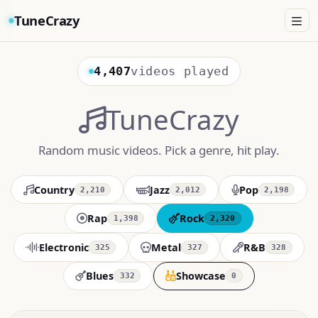
TuneCrazy
4,407
videos played
TuneCrazy
Random music videos. Pick a genre, hit play.
Country
Jazz
Pop
2,210
2,012
2,198
Rap
Rock
1,398
2,320
Electronic
Metal
R&B
325
327
328
Blues
Showcase
332
0