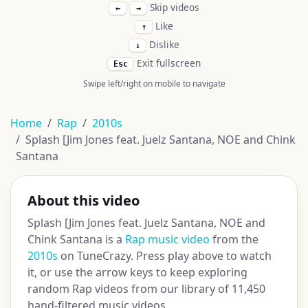
Skip videos
←
→
Like
↑
Dislike
↓
Exit fullscreen
Esc
Swipe left/right on mobile to navigate
Home
Rap
2010s
Splash [Jim Jones feat. Juelz Santana, NOE and Chink
Santana
About this video
Splash [Jim Jones feat. Juelz Santana, NOE and
Chink Santana is a
Rap music video
from the
2010s
on TuneCrazy. Press play above to watch
it, or use the arrow keys to keep exploring
random Rap videos from our library of 11,450
hand-filtered music videos.