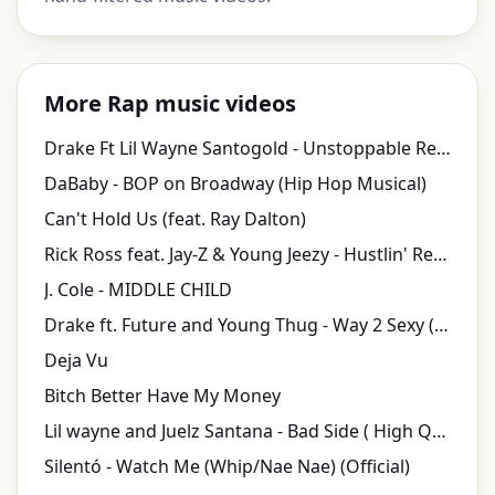
More Rap music videos
Drake Ft Lil Wayne Santogold - Unstoppable ReMix
DaBaby - BOP on Broadway (Hip Hop Musical)
Can't Hold Us (feat. Ray Dalton)
Rick Ross feat. Jay-Z & Young Jeezy - Hustlin' Remix
J. Cole - MIDDLE CHILD
Drake ft. Future and Young Thug - Way 2 Sexy (Official Video)
Deja Vu
Bitch Better Have My Money
Lil wayne and Juelz Santana - Bad Side ( High Quality)
Silentó - Watch Me (Whip/Nae Nae) (Official)