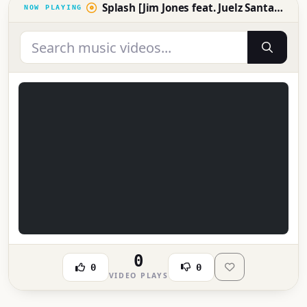
Splash [Jim Jones feat. Juelz Santana, NOE and Chink Santana
0
0
0
VIDEO PLAYS