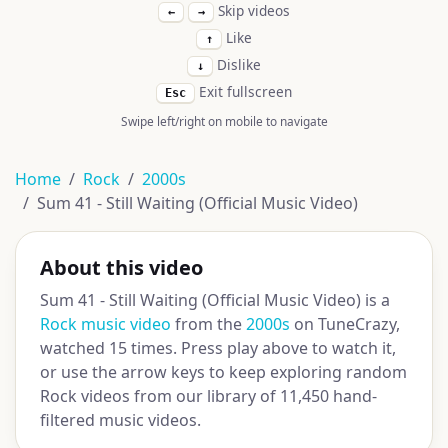
Skip videos
←
→
Like
↑
Dislike
↓
Exit fullscreen
Esc
Swipe left/right on mobile to navigate
Home
Rock
2000s
Sum 41 - Still Waiting (Official Music Video)
About this video
Sum 41 - Still Waiting (Official Music Video) is a
Rock music video
from the
2000s
on TuneCrazy,
watched 15 times. Press play above to watch it,
or use the arrow keys to keep exploring random
Rock videos from our library of 11,450 hand-
filtered music videos.