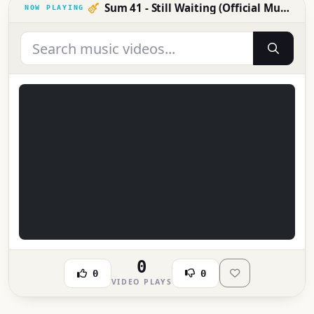
Sum 41 - Still Waiting (Official Music Video)
0
0
0
VIDEO PLAYS