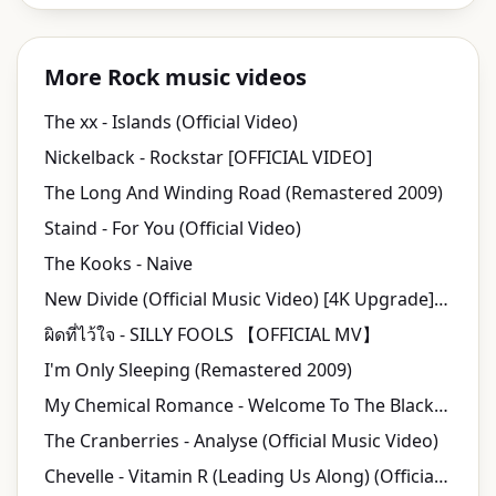
More Rock music videos
The xx - Islands (Official Video)
Nickelback - Rockstar [OFFICIAL VIDEO]
The Long And Winding Road (Remastered 2009)
Staind - For You (Official Video)
The Kooks - Naive
New Divide (Official Music Video) [4K Upgrade] - Linkin Park
ผิดที่ไว้ใจ - SILLY FOOLS 【OFFICIAL MV】
I'm Only Sleeping (Remastered 2009)
My Chemical Romance - Welcome To The Black Parade [Official Music Video] [HD]
The Cranberries - Analyse (Official Music Video)
Chevelle - Vitamin R (Leading Us Along) (Official HD Video)