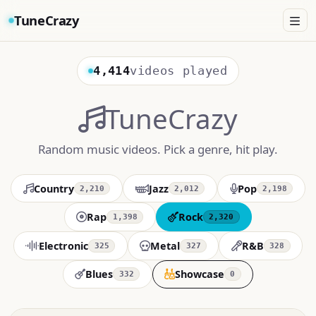
TuneCrazy
4,414
videos played
TuneCrazy
Random music videos. Pick a genre, hit play.
Country
Jazz
Pop
2,210
2,012
2,198
Rap
Rock
1,398
2,320
Electronic
Metal
R&B
325
327
328
Blues
Showcase
332
0