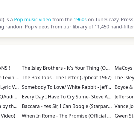
) is a
Pop music video
from the
1960s
on TuneCrazy. Press 
ng random Pop videos from our library of 11,450 hand-filte
ANS !
The Isley Brothers - It's Your Thing (Official Audio)
MaCoys 
GOOD THING - Tribute to Drake Levin - Paul Revere & the Raiders
The Box Tops - The Letter (Upbeat 1967)
The Beach Boys - I Get Around (Lyric Video)
Somebody To Love/ White Rabbit - Jefferson Airplane
Never Marry a Railroad Man [HQAudio MusicVideo] - Shocking Blue
Every Day I Have To Cry Some- Steve Alaimo- 1963
Jefferso
Paul Simon - Me and Julio Down by the Schoolyard (Official Video)
Baccara - Yes Sir, I Can Boogie (Starparade 02.06.1977)
l Video)
When In Rome - The Promise (Official Music Video)