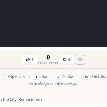
0
0
0
VIDEO PLAYS
Skip videos
|
Like
|
Dislike
|
Exit fulls
→
↑
↓
Esc
Swipe left/right on mobile to navigate
 the City (Remastered)