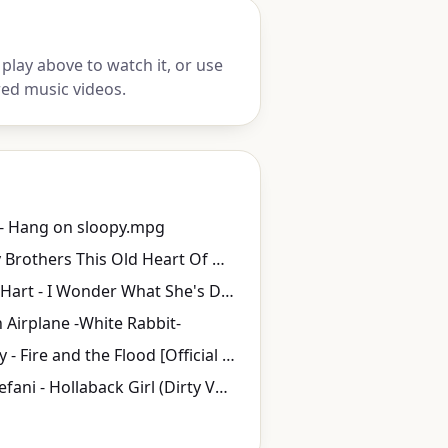
play above to watch it, or use
red music videos.
- Hang on sloopy.mpg
The Isley Brothers This Old Heart Of Mine
Boyce & Hart - I Wonder What She's Doing Tonight
n Airplane -White Rabbit-
Vance Joy - Fire and the Flood [Official Video]
Gwen Stefani - Hollaback Girl (Dirty Version)