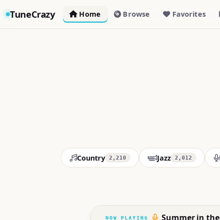
TuneCrazy
Home
Browse
Favorites
Country
Jazz
2,210
2,012
Summer in the 