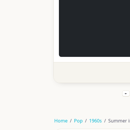
←
Home
Pop
1960s
Summer in