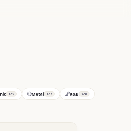
nic
Metal
R&B
325
327
328