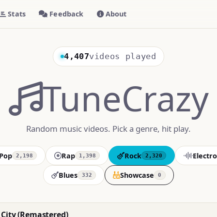
Stats
Feedback
About
4,407
videos played
TuneCrazy
Random music videos. Pick a genre, hit play.
Pop
Rap
Rock
Electro
2,198
1,398
2,320
Blues
Showcase
332
0
City (Remastered)