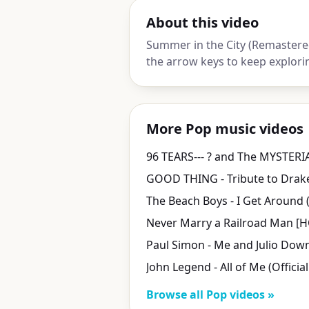
About this video
Summer in the City (Remastered
the arrow keys to keep explori
More Pop music videos
96 TEARS--- ? and The MYSTERI
John Legend - All of Me (Officia
Browse all Pop videos »