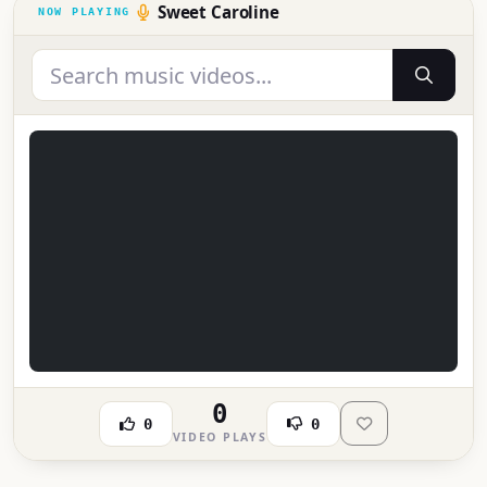
Sweet Caroline
0
0
0
VIDEO PLAYS