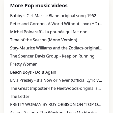
More Pop music videos
Bobby's Girl-Marcie Blane-original song-1962
Peter and Gordon - A World Without Love (HD) 1964 Stereo
Michel Polnareff - La poupée qui fait non
Time of the Season (Mono Version)
Stay-Maurice Williams and the Zodiacs-original song-1960
The Spencer Davis Group - Keep on Running
Pretty Woman
Beach Boys - Do It Again
Elvis Presley - It's Now or Never (Official Lyric Video)
The Great Imposter-The Fleetwoods-original song-1962
The Letter
PRETTY WOMAN BY ROY ORBISON ON "TOP OF THE POPS" 1964
Ariana Grande, The Weeknd - Love Me Harder