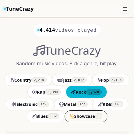
TuneCrazy
4,414
videos played
TuneCrazy
Random music videos. Pick a genre, hit play.
Country
Jazz
Pop
2,210
2,012
2,198
Rap
Rock
1,398
2,320
Electronic
Metal
R&B
325
327
328
Blues
Showcase
332
0