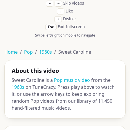
Skip videos
←
→
Like
↑
Dislike
↓
Exit fullscreen
Esc
Swipe left/right on mobile to navigate
Home
Pop
1960s
Sweet Caroline
About this video
Sweet Caroline is a
Pop music video
from the
1960s
on TuneCrazy. Press play above to watch
it, or use the arrow keys to keep exploring
random Pop videos from our library of 11,450
hand-filtered music videos.