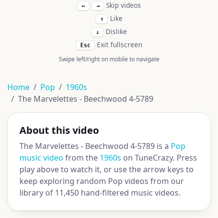
Skip videos
←
→
Like
↑
Dislike
↓
Exit fullscreen
Esc
Swipe left/right on mobile to navigate
Home
Pop
1960s
The Marvelettes - Beechwood 4-5789
About this video
The Marvelettes - Beechwood 4-5789 is a
Pop
music video
from the
1960s
on TuneCrazy. Press
play above to watch it, or use the arrow keys to
keep exploring random Pop videos from our
library of 11,450 hand-filtered music videos.