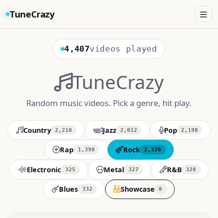
TuneCrazy
4,407
videos played
TuneCrazy
Random music videos. Pick a genre, hit play.
Country
Jazz
Pop
2,210
2,012
2,198
Rap
Rock
1,398
2,320
Electronic
Metal
R&B
325
327
328
Blues
Showcase
332
0