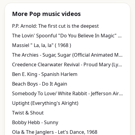
More Pop music videos
P.P. Arnold: The first cut is the deepest
The Lovin' Spoonful "Do You Believe In Magic" on The Ed Sullivan Show
Massiel " La, la, la" ( 1968 )
The Archies - Sugar, Sugar (Official Animated Music Video)
Creedence Clearwater Revival - Proud Mary (Lyric Video)
Ben E. King - Spanish Harlem
Beach Boys - Do It Again
Somebody To Love/ White Rabbit - Jefferson Airplane
Uptight (Everything's Alright)
Twist & Shout
Bobby Hebb - Sunny
Ola & The Janglers - Let's Dance, 1968