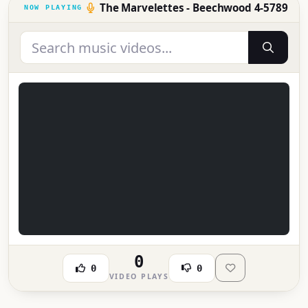
The Marvelettes - Beechwood 4-5789
0
0
0
VIDEO PLAYS