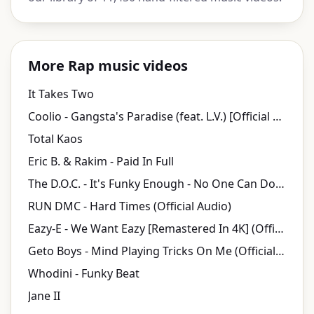
More Rap music videos
It Takes Two
Coolio - Gangsta's Paradise (feat. L.V.) [Official Music Video]
Total Kaos
Eric B. & Rakim - Paid In Full
The D.O.C. - It's Funky Enough - No One Can Do It Better
RUN DMC - Hard Times (Official Audio)
Eazy-E - We Want Eazy [Remastered In 4K] (Official Music Video)
Geto Boys - Mind Playing Tricks On Me (Official Video) [Explicit]
Whodini - Funky Beat
Jane II