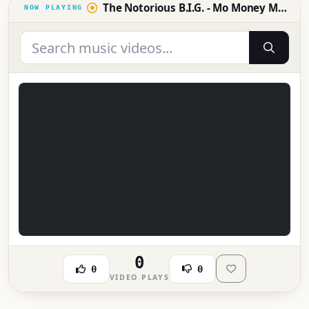
The Notorious B.I.G. - Mo Money Mo Problems (Official Music Video) [4K]
0
0
0
VIDEO PLAYS