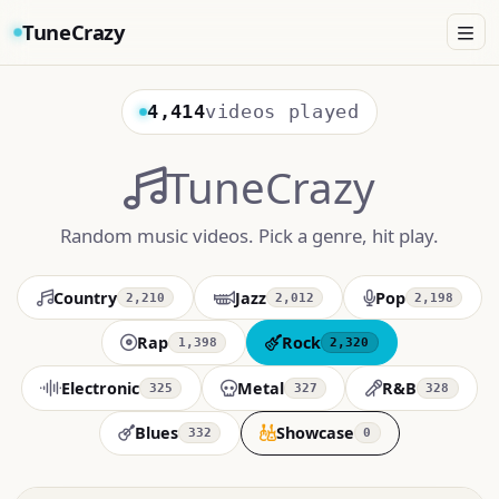
TuneCrazy
4,414
videos played
TuneCrazy
Random music videos. Pick a genre, hit play.
Country
Jazz
Pop
2,210
2,012
2,198
Rap
Rock
1,398
2,320
Electronic
Metal
R&B
325
327
328
Blues
Showcase
332
0