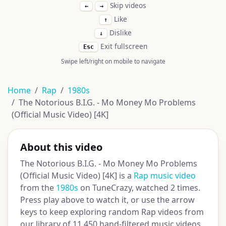
Skip videos
←
→
Like
↑
Dislike
↓
Exit fullscreen
Esc
Swipe left/right on mobile to navigate
Home
Rap
1980s
The Notorious B.I.G. - Mo Money Mo Problems
(Official Music Video) [4K]
About this video
The Notorious B.I.G. - Mo Money Mo Problems
(Official Music Video) [4K] is a
Rap music video
from the
1980s
on TuneCrazy, watched 2 times.
Press play above to watch it, or use the arrow
keys to keep exploring random Rap videos from
our library of 11,450 hand-filtered music videos.