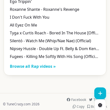
Ego Trippin'
Roxanne Shante - Roxanne's Revenge
I Don't Fuck With You
All Eyez On Me
Tyga x Curtis Roach - Bored In The House [Official Video]
Silentó - Watch Me (Whip/Nae Nae) (Official)
Nipsey Hussle - Double Up Ft. Belly & Dom Kennedy [Official Music Video]
Fugees - Killing Me Softly With His Song (Official Video)
Browse all Rap videos »
Facebook
Twitter
© TuneCrazy.com 2026
Copy
Bookmark