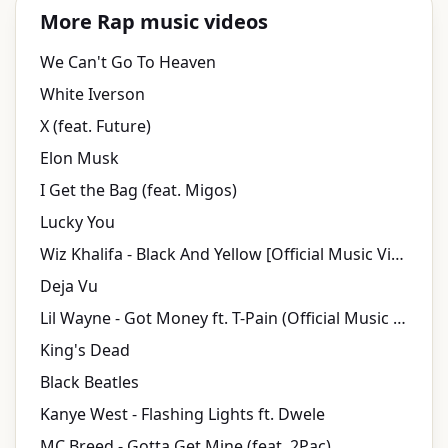
More Rap music videos
We Can't Go To Heaven
White Iverson
X (feat. Future)
Elon Musk
I Get the Bag (feat. Migos)
Lucky You
Wiz Khalifa - Black And Yellow [Official Music Video]
Deja Vu
Lil Wayne - Got Money ft. T-Pain (Official Music Video) ft. T-Pain
King's Dead
Black Beatles
Kanye West - Flashing Lights ft. Dwele
MC Breed - Gotta Get Mine (feat. 2Pac)