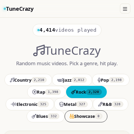
TuneCrazy
4,414
videos played
TuneCrazy
Random music videos. Pick a genre, hit play.
Country
Jazz
Pop
2,210
2,012
2,198
Rap
Rock
1,398
2,320
Electronic
Metal
R&B
325
327
328
Blues
Showcase
332
0