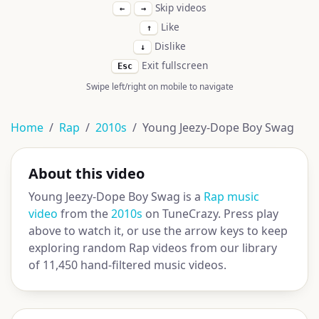
Skip videos
←
→
Like
↑
Dislike
↓
Exit fullscreen
Esc
Swipe left/right on mobile to navigate
Home
Rap
2010s
Young Jeezy-Dope Boy Swag
About this video
Young Jeezy-Dope Boy Swag is a
Rap music
video
from the
2010s
on TuneCrazy. Press play
above to watch it, or use the arrow keys to keep
exploring random Rap videos from our library
of 11,450 hand-filtered music videos.