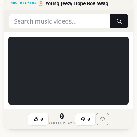
Young Jeezy-Dope Boy Swag
0
0
0
VIDEO PLAYS