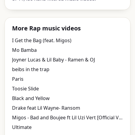
More Rap music videos
I Get the Bag (feat. Migos)
Mo Bamba
Joyner Lucas & Lil Baby - Ramen & OJ
beibs in the trap
Paris
Toosie Slide
Black and Yellow
Drake feat Lil Wayne- Ransom
Migos - Bad and Boujee ft Lil Uzi Vert [Official Video]
Ultimate