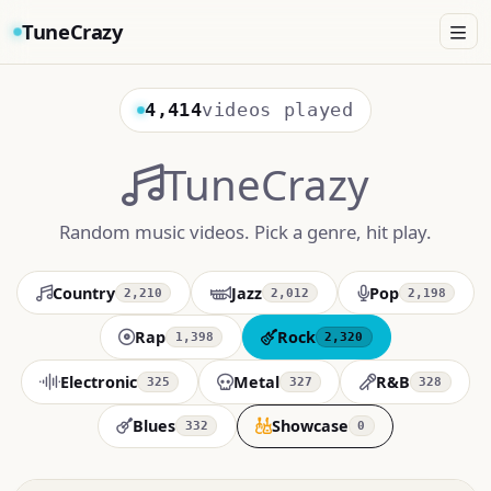
TuneCrazy
4,414
videos played
TuneCrazy
Random music videos. Pick a genre, hit play.
Country
Jazz
Pop
2,210
2,012
2,198
Rap
Rock
1,398
2,320
Electronic
Metal
R&B
325
327
328
Blues
Showcase
332
0