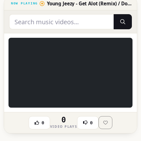
Young Jeezy - Get Alot (Remix) / Don't You Know [OFFICIAL MUSIC VIDEO]
0
0
0
VIDEO PLAYS