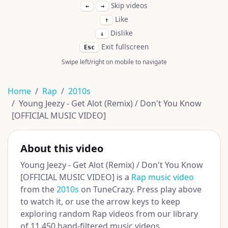
Skip videos
←
→
Like
↑
Dislike
↓
Exit fullscreen
Esc
Swipe left/right on mobile to navigate
Home
Rap
2010s
Young Jeezy - Get Alot (Remix) / Don't You Know
[OFFICIAL MUSIC VIDEO]
About this video
Young Jeezy - Get Alot (Remix) / Don't You Know
[OFFICIAL MUSIC VIDEO] is a
Rap music video
from the
2010s
on TuneCrazy. Press play above
to watch it, or use the arrow keys to keep
exploring random Rap videos from our library
of 11,450 hand-filtered music videos.