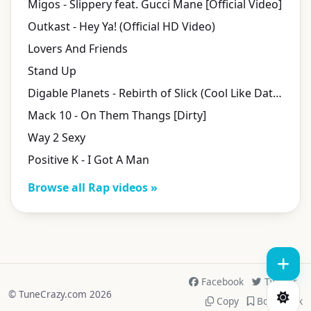
Migos - Slippery feat. Gucci Mane [Official Video]
Outkast - Hey Ya! (Official HD Video)
Lovers And Friends
Stand Up
Digable Planets - Rebirth of Slick (Cool Like Dat) (Official Music Video)
Mack 10 - On Them Thangs [Dirty]
Way 2 Sexy
Positive K - I Got A Man
Browse all Rap videos »
Facebook
Twitter
© TuneCrazy.com 2026
Copy
Bookmark