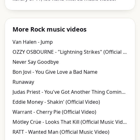
More Rock music videos
Van Halen - Jump
OZZY OSBOURNE - "Lightning Strikes" (Official Video)
Never Say Goodbye
Bon Jovi - You Give Love a Bad Name
Runaway
Judas Priest - You've Got Another Thing Coming (Video)
Eddie Money - Shakin' (Official Video)
Warrant - Cherry Pie (Official Video)
Mötley Crüe - Looks That Kill (Official Music Video)
RATT - Wanted Man (Official Music Video)