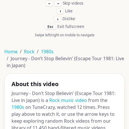
Skip videos
←
→
Like
↑
Dislike
↓
Exit fullscreen
Esc
Swipe left/right on mobile to navigate
Home
Rock
1980s
Journey - Don’t Stop Believin’ (Escape Tour 1981: Live
in Japan)
About this video
Journey - Don’t Stop Believin’ (Escape Tour 1981:
Live in Japan) is a
Rock music video
from the
1980s
on TuneCrazy, watched 12 times. Press
play above to watch it, or use the arrow keys to
keep exploring random Rock videos from our
library of 11,450 hand-filtered music videos.