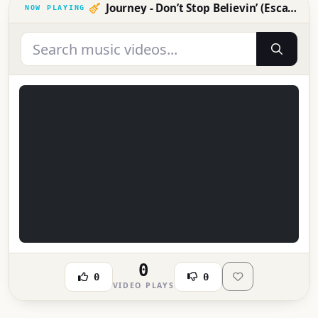
Journey - Don’t Stop Believin’ (Escape Tour 1981: Live in Japan)
0
0
0
VIDEO PLAYS