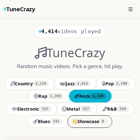
TuneCrazy
4,414
videos played
TuneCrazy
Random music videos. Pick a genre, hit play.
Country
Jazz
Pop
2,210
2,012
2,198
Rap
Rock
1,398
2,320
Electronic
Metal
R&B
325
327
328
Blues
Showcase
332
0