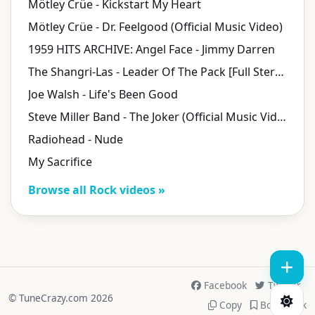
Mötley Crüe - Kickstart My Heart
Mötley Crüe - Dr. Feelgood (Official Music Video)
1959 HITS ARCHIVE: Angel Face - Jimmy Darren
The Shangri-Las - Leader Of The Pack [Full Stereo Version]
Joe Walsh - Life's Been Good
Steve Miller Band - The Joker (Official Music Video)
Radiohead - Nude
My Sacrifice
Browse all Rock videos »
Facebook
Twitter
© TuneCrazy.com 2026
Copy
Bookmark