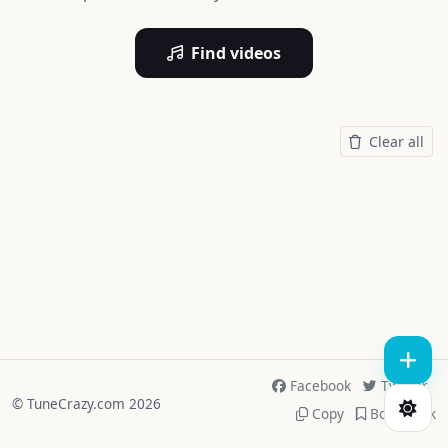
Find videos
Clear all
Facebook
Twitter
© TuneCrazy.com 2026
Copy
Bookmark