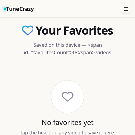
TuneCrazy
Your Favorites
Saved on this device — <span
id="favoritesCount">0</span> videos
No favorites yet
Tap the heart on any video to save it here.