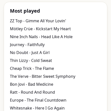
Most played
ZZ Top - Gimme All Your Lovin'
Mötley Crüe - Kickstart My Heart
Nine Inch Nails - Head Like A Hole
Journey - Faithfully
No Doubt - Just A Girl
Thin Lizzy - Cold Sweat
Cheap Trick - The Flame
The Verve - Bitter Sweet Symphony
Bon Jovi - Bad Medicine
Ratt - Round And Round
Europe - The Final Countdown
Whitesnake - Here I Go Again