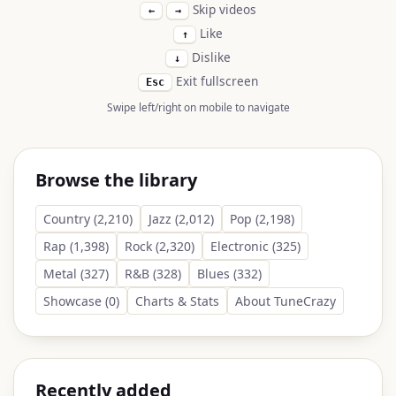
Skip videos
←
→
Like
↑
Dislike
↓
Exit fullscreen
Esc
Swipe left/right on mobile to navigate
Browse the library
Country (2,210)
Jazz (2,012)
Pop (2,198)
Rap (1,398)
Rock (2,320)
Electronic (325)
Metal (327)
R&B (328)
Blues (332)
Showcase (0)
Charts & Stats
About TuneCrazy
Recently added