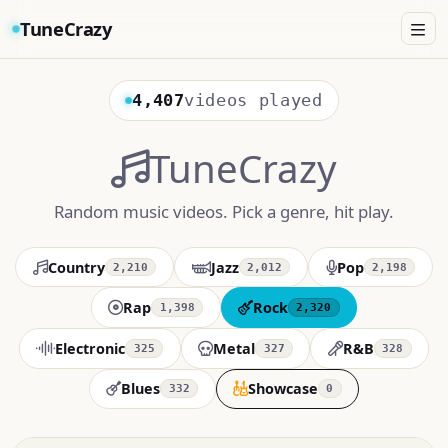
TuneCrazy
4,407
videos played
TuneCrazy
Random music videos. Pick a genre, hit play.
Country
Jazz
Pop
2,210
2,012
2,198
Rap
Rock
1,398
2,320
Electronic
Metal
R&B
325
327
328
Blues
Showcase
332
0