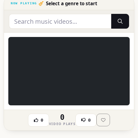
Select a genre to start
0
0
0
VIDEO PLAYS