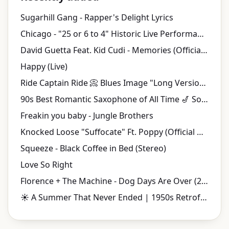
Sugarhill Gang - Rapper's Delight Lyrics
Chicago - "25 or 6 to 4" Historic Live Performance | Tanglewood (1970)
David Guetta Feat. Kid Cudi - Memories (Official Video)
Happy (Live)
Ride Captain Ride 📀 Blues Image "Long Version" {Stereo} 1970
90s Best Romantic Saxophone of All Time 🎷 Soulful Smooth Jazz Love Songs
Freakin you baby - Jungle Brothers
Knocked Loose "Suffocate" Ft. Poppy (Official Music Video)
Squeeze - Black Coffee in Bed (Stereo)
Love So Right
Florence + The Machine - Dog Days Are Over (2010 Version) (Official Music Video)
☀️ A Summer That Never Ended | 1950s Retrofuturistic Jazz & Vintage Music Videos