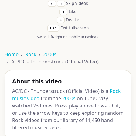
Skip videos
←
→
Like
↑
Dislike
↓
Exit fullscreen
Esc
Swipe left/right on mobile to navigate
Home
Rock
2000s
AC/DC - Thunderstruck (Official Video)
About this video
AC/DC - Thunderstruck (Official Video) is a
Rock
music video
from the
2000s
on TuneCrazy,
watched 23 times. Press play above to watch it,
or use the arrow keys to keep exploring random
Rock videos from our library of 11,450 hand-
filtered music videos.