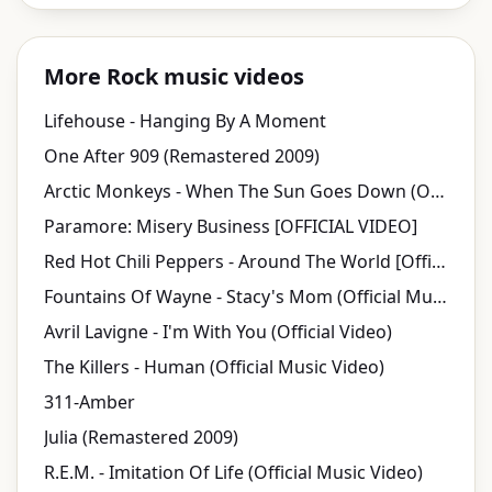
More Rock music videos
Lifehouse - Hanging By A Moment
One After 909 (Remastered 2009)
Arctic Monkeys - When The Sun Goes Down (Official Video)
Paramore: Misery Business [OFFICIAL VIDEO]
Red Hot Chili Peppers - Around The World [Official Music Video] [HD UPGRADE]
Fountains Of Wayne - Stacy's Mom (Official Music Video)
Avril Lavigne - I'm With You (Official Video)
The Killers - Human (Official Music Video)
311-Amber
Julia (Remastered 2009)
R.E.M. - Imitation Of Life (Official Music Video)