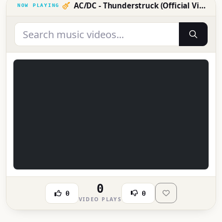
AC/DC - Thunderstruck (Official Video)
0
0
0
VIDEO PLAYS