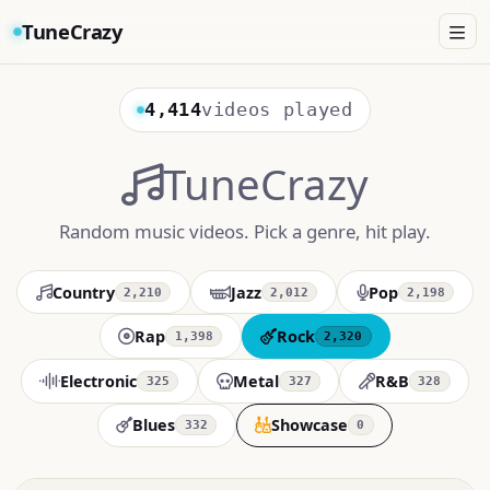
TuneCrazy
4,414
videos played
TuneCrazy
Random music videos. Pick a genre, hit play.
Country
Jazz
Pop
2,210
2,012
2,198
Rap
Rock
1,398
2,320
Electronic
Metal
R&B
325
327
328
Blues
Showcase
332
0