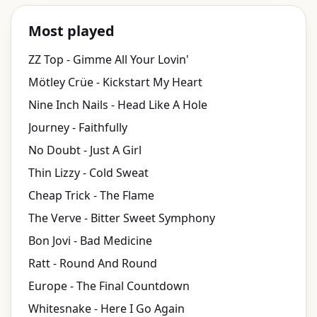
Most played
ZZ Top - Gimme All Your Lovin'
Mötley Crüe - Kickstart My Heart
Nine Inch Nails - Head Like A Hole
Journey - Faithfully
No Doubt - Just A Girl
Thin Lizzy - Cold Sweat
Cheap Trick - The Flame
The Verve - Bitter Sweet Symphony
Bon Jovi - Bad Medicine
Ratt - Round And Round
Europe - The Final Countdown
Whitesnake - Here I Go Again