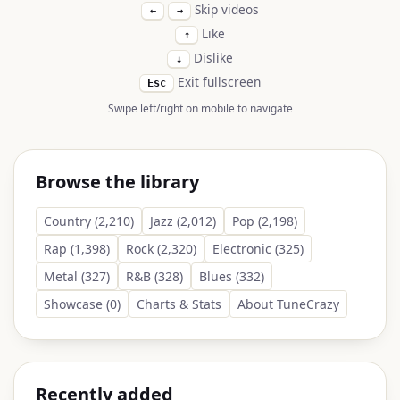
Skip videos
←
→
Like
↑
Dislike
↓
Exit fullscreen
Esc
Swipe left/right on mobile to navigate
Browse the library
Country (2,210)
Jazz (2,012)
Pop (2,198)
Rap (1,398)
Rock (2,320)
Electronic (325)
Metal (327)
R&B (328)
Blues (332)
Showcase (0)
Charts & Stats
About TuneCrazy
Recently added