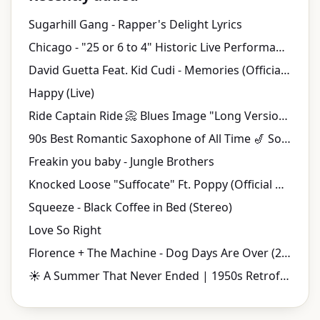
Sugarhill Gang - Rapper's Delight Lyrics
Chicago - "25 or 6 to 4" Historic Live Performance | Tanglewood (1970)
David Guetta Feat. Kid Cudi - Memories (Official Video)
Happy (Live)
Ride Captain Ride 📀 Blues Image "Long Version" {Stereo} 1970
90s Best Romantic Saxophone of All Time 🎷 Soulful Smooth Jazz Love Songs
Freakin you baby - Jungle Brothers
Knocked Loose "Suffocate" Ft. Poppy (Official Music Video)
Squeeze - Black Coffee in Bed (Stereo)
Love So Right
Florence + The Machine - Dog Days Are Over (2010 Version) (Official Music Video)
☀️ A Summer That Never Ended | 1950s Retrofuturistic Jazz & Vintage Music Videos