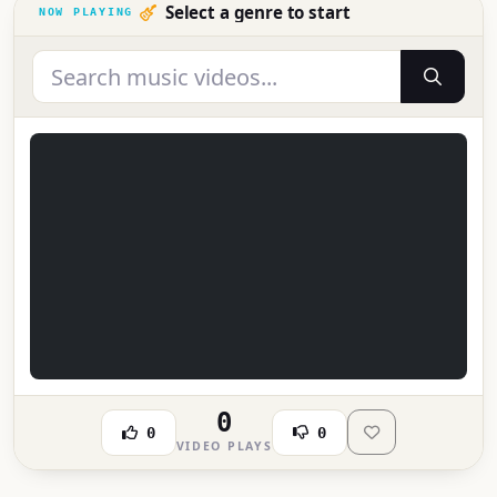
Select a genre to start
0
0
0
VIDEO PLAYS