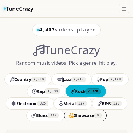
TuneCrazy
4,407
videos played
TuneCrazy
Random music videos. Pick a genre, hit play.
Country
Jazz
Pop
2,210
2,012
2,198
Rap
Rock
1,398
2,320
Electronic
Metal
R&B
325
327
328
Blues
Showcase
332
0