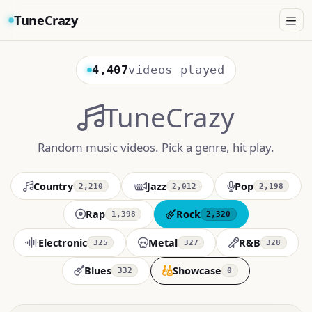
TuneCrazy
4,407
videos played
TuneCrazy
Random music videos. Pick a genre, hit play.
Country
Jazz
Pop
2,210
2,012
2,198
Rap
Rock
1,398
2,320
Electronic
Metal
R&B
325
327
328
Blues
Showcase
332
0