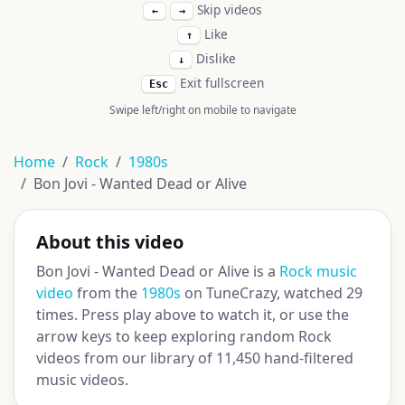
Skip videos
←
→
Like
↑
Dislike
↓
Exit fullscreen
Esc
Swipe left/right on mobile to navigate
Home
Rock
1980s
Bon Jovi - Wanted Dead or Alive
About this video
Bon Jovi - Wanted Dead or Alive is a
Rock music
video
from the
1980s
on TuneCrazy, watched 29
times. Press play above to watch it, or use the
arrow keys to keep exploring random Rock
videos from our library of 11,450 hand-filtered
music videos.