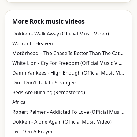
More Rock music videos
Dokken - Walk Away (Official Music Video)
Warrant - Heaven
Motörhead – The Chase Is Better Than The Catch (Official Video)
White Lion - Cry For Freedom (Official Music Video)
Damn Yankees - High Enough (Official Music Video)
Dio - Don't Talk to Strangers
Beds Are Burning (Remastered)
Africa
Robert Palmer - Addicted To Love (Official Music Video)
Dokken - Alone Again (Official Music Video)
Livin' On A Prayer