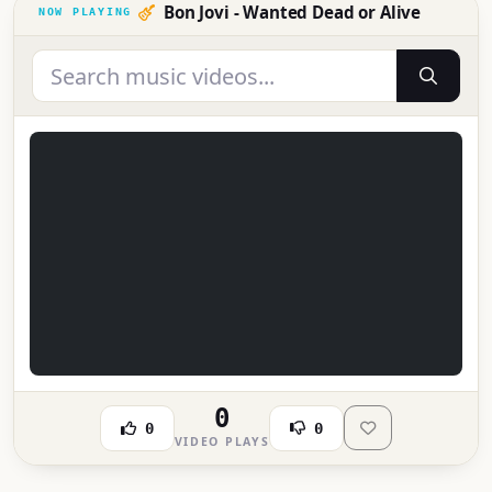
Bon Jovi - Wanted Dead or Alive
0
0
0
VIDEO PLAYS