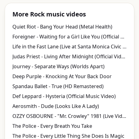
More Rock music videos
Quiet Riot - Bang Your Head (Metal Health)
Foreigner - Waiting for a Girl Like You (Official Music Video)
Life in the Fast Lane (Live at Santa Monica Civic Auditorium, Santa Monica, CA, 7/27/1980)...
Judas Priest - Living After Midnight (Official Video)
Journey - Separate Ways (Worlds Apart)
Deep Purple - Knocking At Your Back Door
Spandau Ballet - True (HD Remastered)
Def Leppard - Hysteria (Official Music Video)
Aerosmith - Dude (Looks Like A Lady)
OZZY OSBOURNE - "Mr. Crowley" 1981 (Live Video)
The Police - Every Breath You Take
The Police - Every Little Thing She Does Is Magic