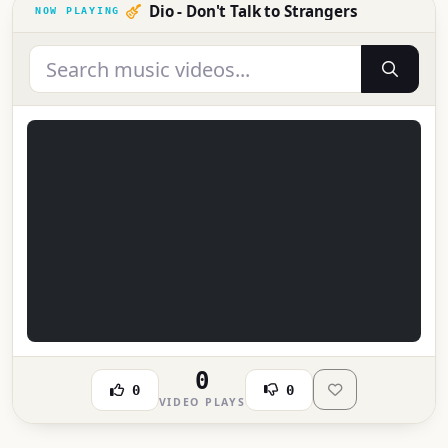
Dio - Don't Talk to Strangers
0
0
0
VIDEO PLAYS