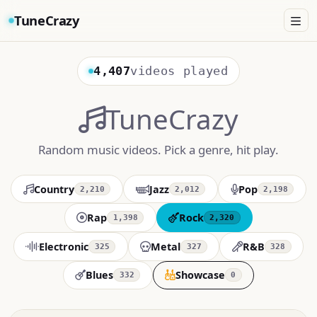
TuneCrazy
4,407
videos played
TuneCrazy
Random music videos. Pick a genre, hit play.
Country
Jazz
Pop
2,210
2,012
2,198
Rap
Rock
1,398
2,320
Electronic
Metal
R&B
325
327
328
Blues
Showcase
332
0