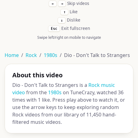
Skip videos
←
→
Like
↑
Dislike
↓
Exit fullscreen
Esc
Swipe left/right on mobile to navigate
Home
Rock
1980s
Dio - Don't Talk to Strangers
About this video
Dio - Don't Talk to Strangers is a
Rock music
video
from the
1980s
on TuneCrazy, watched 36
times with 1 like. Press play above to watch it, or
use the arrow keys to keep exploring random
Rock videos from our library of 11,450 hand-
filtered music videos.