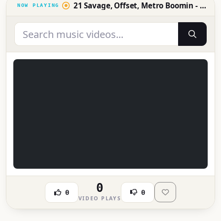
21 Savage, Offset, Metro Boomin - Ric Flair Drip (Official Music Video)
0
0
0
VIDEO PLAYS