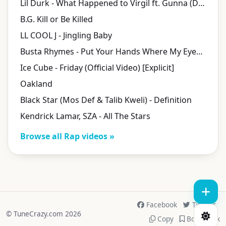
Lil Durk - What Happened to Virgil ft. Gunna (Directed by Cole Bennett)
B.G. Kill or Be Killed
LL COOL J - Jingling Baby
Busta Rhymes - Put Your Hands Where My Eyes Could See (Official Video) [Explicit]
Ice Cube - Friday (Official Video) [Explicit]
Oakland
Black Star (Mos Def & Talib Kweli) - Definition
Kendrick Lamar, SZA - All The Stars
Browse all Rap videos »
Facebook
Twitter
© TuneCrazy.com 2026
Copy
Bookmark