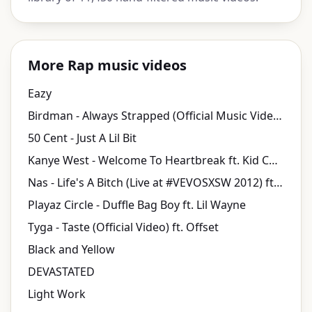
More Rap music videos
Eazy
Birdman - Always Strapped (Official Music Video) ft. Lil Wayne, Mack Maine
50 Cent - Just A Lil Bit
Kanye West - Welcome To Heartbreak ft. Kid Cudi
Nas - Life's A Bitch (Live at #VEVOSXSW 2012) ft. AZ
Playaz Circle - Duffle Bag Boy ft. Lil Wayne
Tyga - Taste (Official Video) ft. Offset
Black and Yellow
DEVASTATED
Light Work