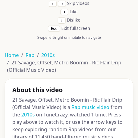
Skip videos
←
→
Like
↑
Dislike
↓
Exit fullscreen
Esc
Swipe left/right on mobile to navigate
Home
Rap
2010s
21 Savage, Offset, Metro Boomin - Ric Flair Drip
(Official Music Video)
About this video
21 Savage, Offset, Metro Boomin - Ric Flair Drip
(Official Music Video) is a
Rap music video
from
the
2010s
on TuneCrazy, watched 1 time. Press
play above to watch it, or use the arrow keys to
keep exploring random Rap videos from our
library of 11,450 hand-filtered music videos.