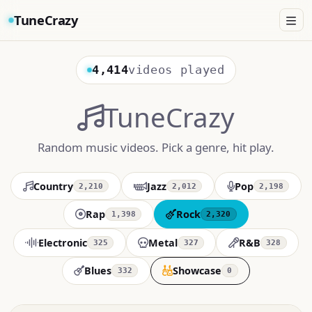
TuneCrazy
4,414
videos played
TuneCrazy
Random music videos. Pick a genre, hit play.
Country
Jazz
Pop
2,210
2,012
2,198
Rap
Rock
1,398
2,320
Electronic
Metal
R&B
325
327
328
Blues
Showcase
332
0