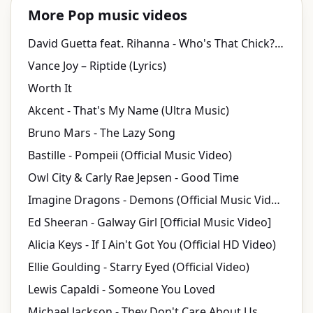
More Pop music videos
David Guetta feat. Rihanna - Who's That Chick? Official Video – (Day Video)
Vance Joy – Riptide (Lyrics)
Worth It
Akcent - That's My Name (Ultra Music)
Bruno Mars - The Lazy Song
Bastille - Pompeii (Official Music Video)
Owl City & Carly Rae Jepsen - Good Time
Imagine Dragons - Demons (Official Music Video)
Ed Sheeran - Galway Girl [Official Music Video]
Alicia Keys - If I Ain't Got You (Official HD Video)
Ellie Goulding - Starry Eyed (Official Video)
Lewis Capaldi - Someone You Loved
Michael Jackson - They Don't Care About Us