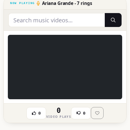
Ariana Grande - 7 rings
0
0
0
VIDEO PLAYS