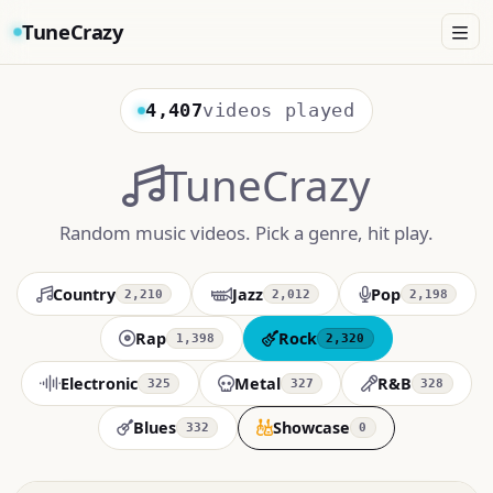
TuneCrazy
4,407
videos played
TuneCrazy
Random music videos. Pick a genre, hit play.
Country
Jazz
Pop
2,210
2,012
2,198
Rap
Rock
1,398
2,320
Electronic
Metal
R&B
325
327
328
Blues
Showcase
332
0