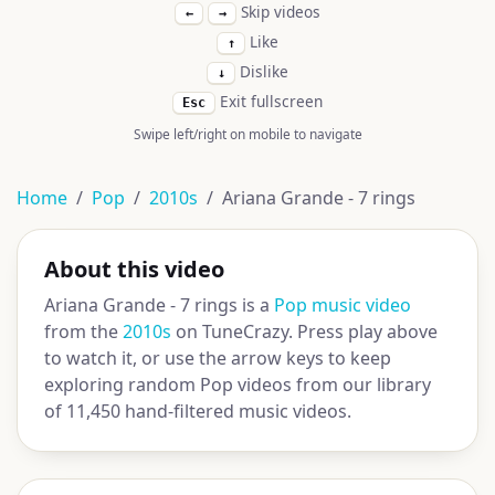
Skip videos
←
→
Like
↑
Dislike
↓
Exit fullscreen
Esc
Swipe left/right on mobile to navigate
Home
Pop
2010s
Ariana Grande - 7 rings
About this video
Ariana Grande - 7 rings is a
Pop music video
from the
2010s
on TuneCrazy. Press play above
to watch it, or use the arrow keys to keep
exploring random Pop videos from our library
of 11,450 hand-filtered music videos.