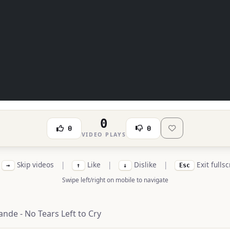
0
0
0
VIDEO PLAYS
Skip videos
|
Like
|
Dislike
|
Exit fulls
→
↑
↓
Esc
Swipe left/right on mobile to navigate
ande - No Tears Left to Cry