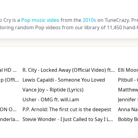
o Cry is a
Pop music video
from the
2010s
on TuneCrazy. Pre
loring random Pop videos from our library of 11,450 hand-f
Jason Derulo - Trumpets [Official HD Music Video]
R. City - Locked Away (Official Video) ft. Adam Levine
Chris Brown - Don't Wake Me Up (Official Video)
Lewis Capaldi - Someone You Loved
Vance Joy – Riptide (Lyrics)
Matthew
Usher - OMG ft. will.i.am
Jennifer 
PRETTY WOMAN BY ROY ORBISON ON "TOP OF THE POPS" 1964
P.P. Arnold: The first cut is the deepest
John Mayer - Your Body Is A Wonderland (Official Video)
Stevie Wonder - I Just Called to Say I Love You
Bobby Br