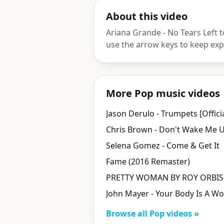
About this video
Ariana Grande - No Tears Left t
use the arrow keys to keep exp
More Pop music videos
Selena Gomez - Come & Get It
Fame (2016 Remaster)
Browse all Pop videos »