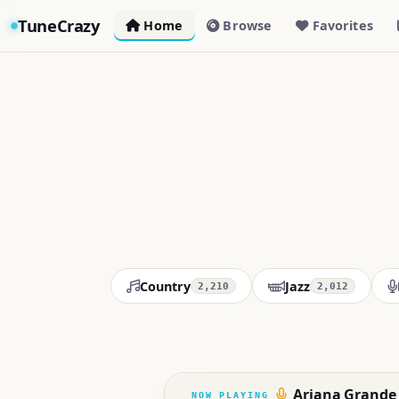
TuneCrazy
Home
Browse
Favorites
Country
Jazz
2,210
2,012
Ariana Grande -