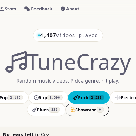
Stats
Feedback
About
4,407
videos played
TuneCrazy
Random music videos. Pick a genre, hit play.
Pop
Rap
Rock
Electro
2,198
1,398
2,320
Blues
Showcase
332
0
 No Tears Left to Cry