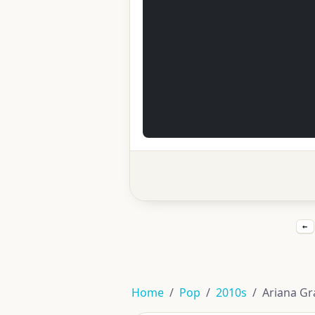
←
Home
Pop
2010s
Ariana Gr