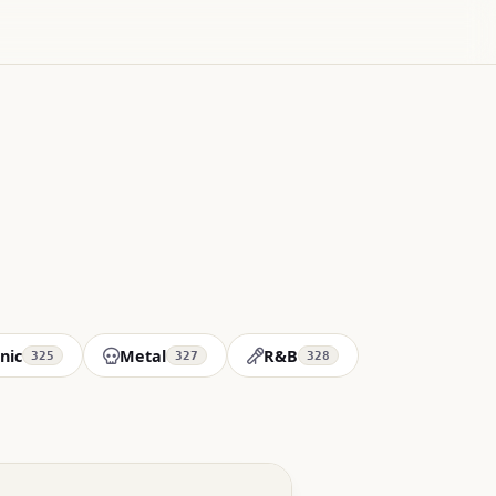
nic
Metal
R&B
325
327
328