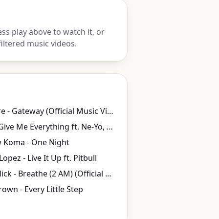
ss play above to watch it, or
iltered music videos.
Elli Moore - Gateway (Official Music Video)
Pitbull - Give Me Everything ft. Ne-Yo, Afrojack, Nayer
 Koma - One Night
Lopez - Live It Up ft. Pitbull
Anna Nalick - Breathe (2 AM) (Official Video)
own - Every Little Step