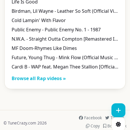
Life Is Good
Birdman, Lil Wayne - Leather So Soft (Official Video)
Cold Lampin' With Flavor
Public Enemy - Public Enemy No. 1 - 1987
N.W.A. - Straight Outta Compton [Remastered In 8K] (Official Music Video)
MF Doom-Rhymes Like Dimes
Future, Young Thug - Mink Flow (Official Music Video)
Cardi B - WAP feat. Megan Thee Stallion [Official Music Video]
Browse all Rap videos »
Facebook
Twitter
© TuneCrazy.com 2026
Copy
Bookmark