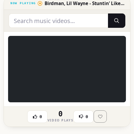
Birdman, Lil Wayne - Stuntin' Like My Daddy (Official Music Video)
0
0
0
VIDEO PLAYS