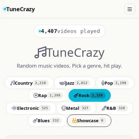
TuneCrazy
4,407
videos played
TuneCrazy
Random music videos. Pick a genre, hit play.
Country
Jazz
Pop
2,210
2,012
2,198
Rap
Rock
1,398
2,320
Electronic
Metal
R&B
325
327
328
Blues
Showcase
332
0