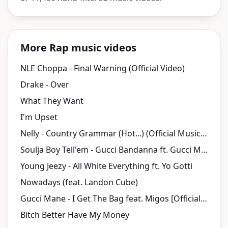
More Rap music videos
NLE Choppa - Final Warning (Official Video)
Drake - Over
What They Want
I'm Upset
Nelly - Country Grammar (Hot...) (Official Music Video)
Soulja Boy Tell'em - Gucci Bandanna ft. Gucci Mane, Shawty Lo
Young Jeezy - All White Everything ft. Yo Gotti
Nowadays (feat. Landon Cube)
Gucci Mane - I Get The Bag feat. Migos [Official Music Video]
Bitch Better Have My Money