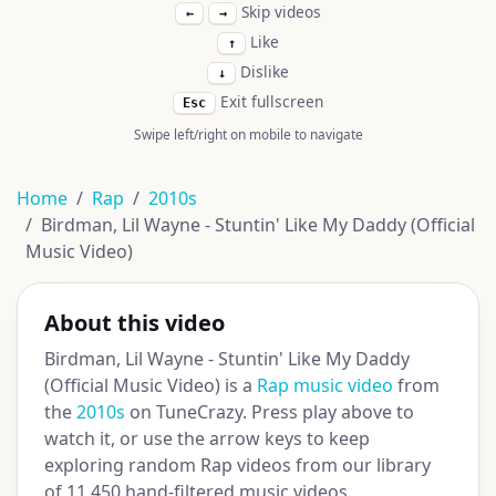
Skip videos
←
→
Like
↑
Dislike
↓
Exit fullscreen
Esc
Swipe left/right on mobile to navigate
Home
Rap
2010s
Birdman, Lil Wayne - Stuntin' Like My Daddy (Official
Music Video)
About this video
Birdman, Lil Wayne - Stuntin' Like My Daddy
(Official Music Video) is a
Rap music video
from
the
2010s
on TuneCrazy. Press play above to
watch it, or use the arrow keys to keep
exploring random Rap videos from our library
of 11,450 hand-filtered music videos.