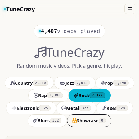
TuneCrazy
4,407
videos played
TuneCrazy
Random music videos. Pick a genre, hit play.
Country
Jazz
Pop
2,210
2,012
2,198
Rap
Rock
1,398
2,320
Electronic
Metal
R&B
325
327
328
Blues
Showcase
332
0