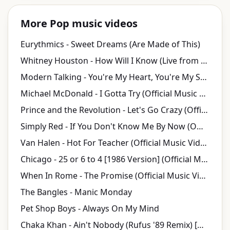
More Pop music videos
Eurythmics - Sweet Dreams (Are Made of This)
Whitney Houston - How Will I Know (Live from Welcome Home Heroes with Whitney Houston)
Modern Talking - You're My Heart, You're My Soul (Official Video)
Michael McDonald - I Gotta Try (Official Music Video)
Prince and the Revolution - Let's Go Crazy (Official Music Video)
Simply Red - If You Don't Know Me By Now (Official Video)
Van Halen - Hot For Teacher (Official Music Video)
Chicago - 25 or 6 to 4 [1986 Version] (Official Music Video)
When In Rome - The Promise (Official Music Video)
The Bangles - Manic Monday
Pet Shop Boys - Always On My Mind
Chaka Khan - Ain't Nobody (Rufus '89 Remix) [HD Remaster] (Official Video)