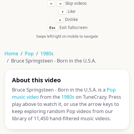
Skip videos
←
→
Like
↑
Dislike
↓
Exit fullscreen
Esc
Swipe left/right on mobile to navigate
Home
Pop
1980s
Bruce Springsteen - Born in the U.S.A.
About this video
Bruce Springsteen - Born in the U.S.A. is a
Pop
music video
from the
1980s
on TuneCrazy. Press
play above to watch it, or use the arrow keys to
keep exploring random Pop videos from our
library of 11,450 hand-filtered music videos.