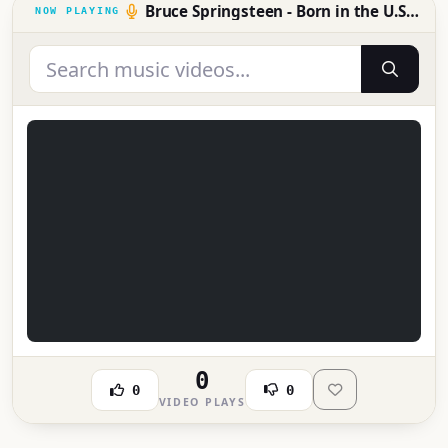
Bruce Springsteen - Born in the U.S.A.
0
0
0
VIDEO PLAYS