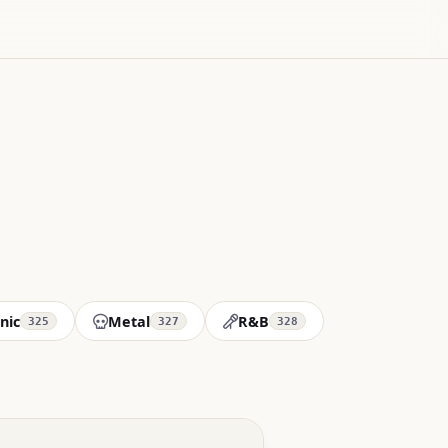
nic
Metal
R&B
325
327
328