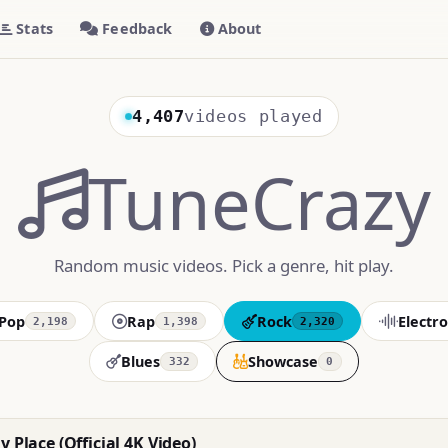
Stats
Feedback
About
4,407
videos played
TuneCrazy
Random music videos. Pick a genre, hit play.
Pop
Rap
Rock
Electro
2,198
1,398
2,320
Blues
Showcase
332
0
y Place (Official 4K Video)