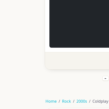
←
Home
Rock
2000s
Coldplay 