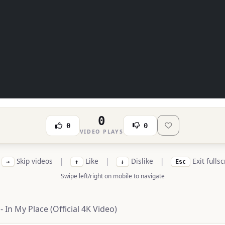
0
0
0
VIDEO PLAYS
Skip videos
|
Like
|
Dislike
|
Exit fulls
→
↑
↓
Esc
Swipe left/right on mobile to navigate
- In My Place (Official 4K Video)