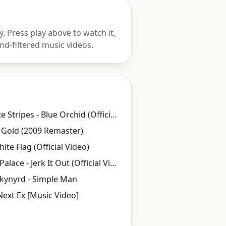
 Press play above to watch it,
nd-filtered music videos.
The White Stripes - Blue Orchid (Official Music Video)
 Gold (2009 Remaster)
ite Flag (Official Video)
Caesars Palace - Jerk It Out (Official Video)
kynyrd - Simple Man
Next Ex [Music Video]