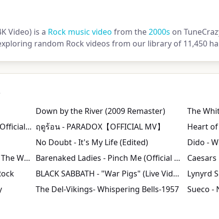
4K Video) is a
Rock music video
from the
2000s
on TuneCrazy.
exploring random Rock videos from our library of 11,450 ha
s
Down by the River (2009 Remaster)
Jet - Are You Gonna Be My Girl (Official Music Video)
ฤดูร้อน - PARADOX【OFFICIAL MV】
Heart of
No Doubt - It's My Life (Edited)
Dido - Wh
Red Hot Chili Peppers - Around The World [Official Music Video] [HD UPGRADE]
Barenaked Ladies - Pinch Me (Official Music Video) | Warner Vault
Rock
BLACK SABBATH - "War Pigs" (Live Video)
Lynyrd S
y
The Del-Vikings- Whispering Bells-1957
Sueco - 