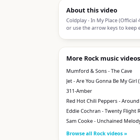
About this video
Coldplay - In My Place (Official 
or use the arrow keys to keep 
More Rock music video
Mumford & Sons - The Cave
311-Amber
Eddie Cochran - Twenty Flight 
Sam Cooke - Unchained Melod
Browse all Rock videos »