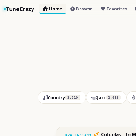
TuneCrazy
Home
Browse
Favorites
Country
Jazz
2,210
2,012
Coldplay - In M