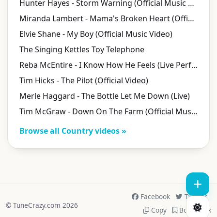
Hunter Hayes - Storm Warning (Official Music Video)
Miranda Lambert - Mama's Broken Heart (Official Video)
Elvie Shane - My Boy (Official Music Video)
The Singing Kettles Toy Telephone
Reba McEntire - I Know How He Feels (Live Performance Video)
Tim Hicks - The Pilot (Official Video)
Merle Haggard - The Bottle Let Me Down (Live)
Tim McGraw - Down On The Farm (Official Music Video)
Browse all Country videos »
Facebook
Twitter
© TuneCrazy.com 2026
Copy
Bookmark