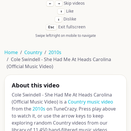
Skip videos
←
→
Like
↑
Dislike
↓
Exit fullscreen
Esc
Swipe left/right on mobile to navigate
Home
Country
2010s
Cole Swindell - She Had Me At Heads Carolina
(Official Music Video)
About this video
Cole Swindell - She Had Me At Heads Carolina
(Official Music Video) is a
Country music video
from the
2010s
on TuneCrazy. Press play above
to watch it, or use the arrow keys to keep
exploring random Country videos from our
library of 11,450 hand-filtered music videos.