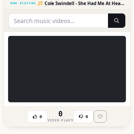
Cole Swindell - She Had Me At Heads Carolina (Official Music Video)
0
0
0
VIDEO PLAYS