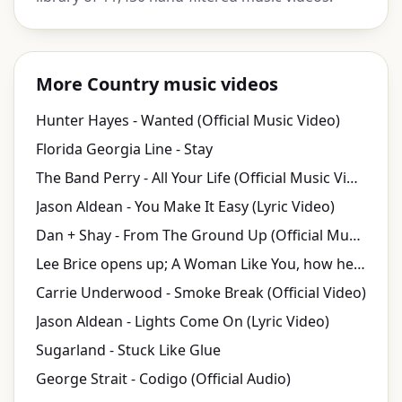
More Country music videos
Hunter Hayes - Wanted (Official Music Video)
Florida Georgia Line - Stay
The Band Perry - All Your Life (Official Music Video)
Jason Aldean - You Make It Easy (Lyric Video)
Dan + Shay - From The Ground Up (Official Music Video)
Lee Brice opens up; A Woman Like You, how he's Hard 2 Love, PLUS video fun!
Carrie Underwood - Smoke Break (Official Video)
Jason Aldean - Lights Come On (Lyric Video)
Sugarland - Stuck Like Glue
George Strait - Codigo (Official Audio)