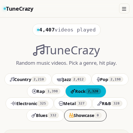
TuneCrazy
4,407
videos played
TuneCrazy
Random music videos. Pick a genre, hit play.
Country
Jazz
Pop
2,210
2,012
2,198
Rap
Rock
1,398
2,320
Electronic
Metal
R&B
325
327
328
Blues
Showcase
332
0