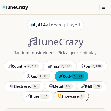
TuneCrazy
4,414
videos played
TuneCrazy
Random music videos. Pick a genre, hit play.
Country
Jazz
Pop
2,210
2,012
2,198
Rap
Rock
1,398
2,320
Electronic
Metal
R&B
325
327
328
Blues
Showcase
332
0