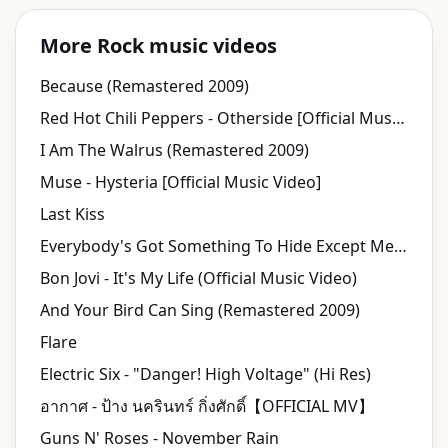
More Rock music videos
Because (Remastered 2009)
Red Hot Chili Peppers - Otherside [Official Music Video] [HD UPGRADE]
I Am The Walrus (Remastered 2009)
Muse - Hysteria [Official Music Video]
Last Kiss
Everybody's Got Something To Hide Except Me And My Monkey (Remastered 2009)
Bon Jovi - It's My Life (Official Music Video)
And Your Bird Can Sing (Remastered 2009)
Flare
Electric Six - "Danger! High Voltage" (Hi Res)
อากาศ - ป้าง นครินทร์ กิ่งศักดิ์【OFFICIAL MV】
Guns N' Roses - November Rain