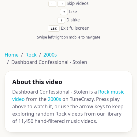
Skip videos
←
→
Like
↑
Dislike
↓
Exit fullscreen
Esc
Swipe left/right on mobile to navigate
Home
Rock
2000s
Dashboard Confessional - Stolen
About this video
Dashboard Confessional - Stolen is a
Rock music
video
from the
2000s
on TuneCrazy. Press play
above to watch it, or use the arrow keys to keep
exploring random Rock videos from our library
of 11,450 hand-filtered music videos.