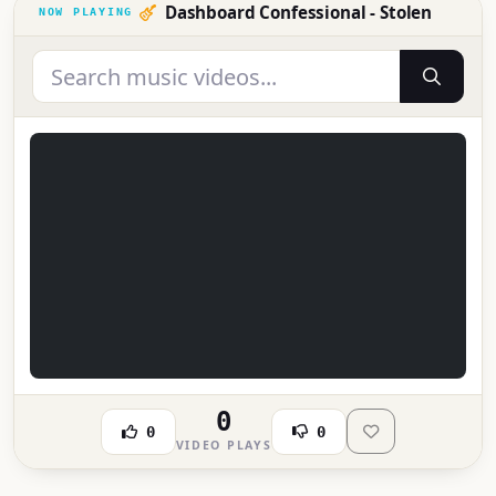
Dashboard Confessional - Stolen
0
0
0
VIDEO PLAYS