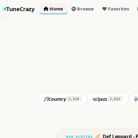
TuneCrazy
Home
Browse
Favorites
Country
Jazz
2,210
2,012
Def Leppard - 