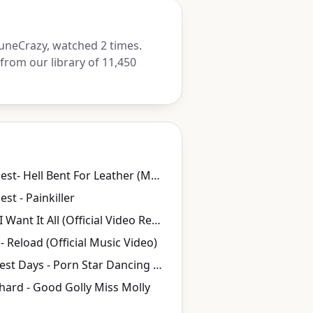
uneCrazy, watched 2 times.
from our library of 11,450
Judas Priest- Hell Bent For Leather (Music Video)
est - Painkiller
Queen - I Want It All (Official Video Remastered)
- Reload (Official Music Video)
My Darkest Days - Porn Star Dancing (Rock Version) ft. Zakk Wylde
ichard - Good Golly Miss Molly