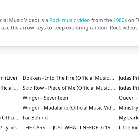
ial Music Video) is a
Rock music video
from the
1980s
on T
or use the arrow keys to keep exploring random Rock videos 
s
 (Live)
Dokken - Into The Fire (Official Music Video)
Jane's Addiction - Classic Girl (Official Music Video)
Skid Row - Piece of Me (Official Music Video)
Judas Pri
Winger - Seventeen
Winger - Madalaine (Official Music Video)
Ministry 
Kings Of Leon - Use Somebody (Official Video)
Far Behind
/ Lyrics
THE CARS ― JUST WHAT I NEEDED (1978)
Little R