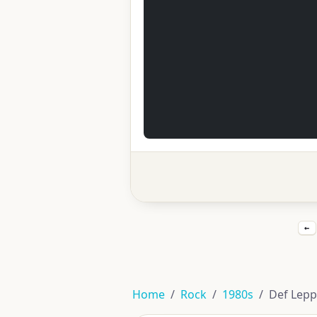
←
Home
Rock
1980s
Def Lepp