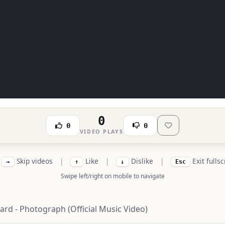
0
0
0
VIDEO PLAYS
Skip videos
|
Like
|
Dislike
|
Exit fulls
→
↑
↓
Esc
Swipe left/right on mobile to navigate
ard - Photograph (Official Music Video)