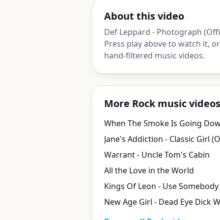
About this video
Def Leppard - Photograph (Offic
Press play above to watch it, 
hand-filtered music videos.
More Rock music video
When The Smoke Is Going Down
Warrant - Uncle Tom's Cabin
All the Love in the World
New Age Girl - Dead Eye Dick W