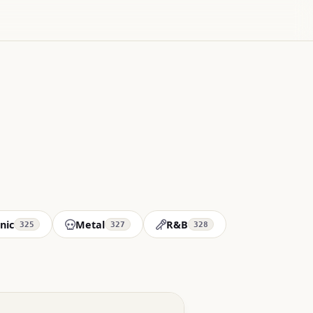
nic
Metal
R&B
325
327
328