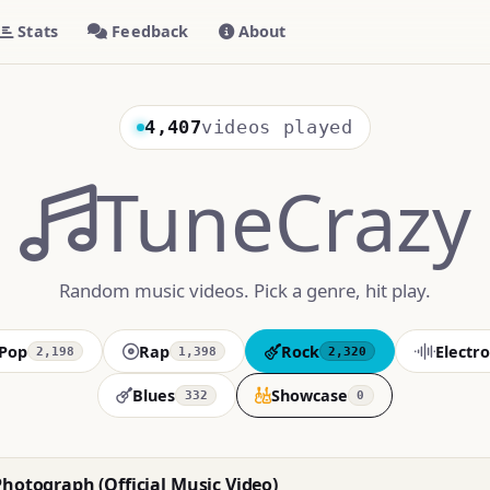
Stats
Feedback
About
4,407
videos played
TuneCrazy
Random music videos. Pick a genre, hit play.
Pop
Rap
Rock
Electro
2,198
1,398
2,320
Blues
Showcase
332
0
Photograph (Official Music Video)