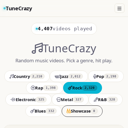
TuneCrazy
4,407
videos played
TuneCrazy
Random music videos. Pick a genre, hit play.
Country
Jazz
Pop
2,210
2,012
2,198
Rap
Rock
1,398
2,320
Electronic
Metal
R&B
325
327
328
Blues
Showcase
332
0