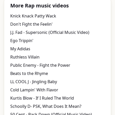
More Rap music videos
Knick Knack Patty Wack
Don't Fight the Feelin'
J.J. Fad - Supersonic (Official Music Video)
Ego Trippin'
My Adidas
Ruthless Villain
Public Enemy - Fight the Power
Beats to the Rhyme
LL COOL J - Jingling Baby
Cold Lampin' With Flavor
Kurtis Blow - If I Ruled The World
Schoolly D- PSK, What Does It Mean?
50 Cent - Back Down (Official Music Video)