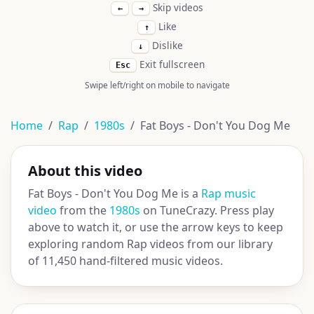
Skip videos
←
→
Like
↑
Dislike
↓
Exit fullscreen
Esc
Swipe left/right on mobile to navigate
Home
Rap
1980s
Fat Boys - Don't You Dog Me
About this video
Fat Boys - Don't You Dog Me is a
Rap music
video
from the
1980s
on TuneCrazy. Press play
above to watch it, or use the arrow keys to keep
exploring random Rap videos from our library
of 11,450 hand-filtered music videos.