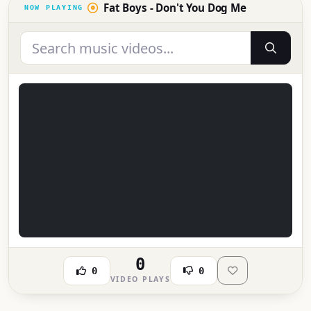
Fat Boys - Don't You Dog Me
0
0
0
VIDEO PLAYS