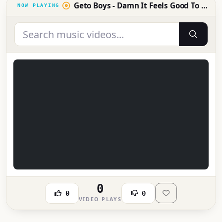
Geto Boys - Damn It Feels Good To Be A Gangsta (Official Video) [Explicit]
0
0
0
VIDEO PLAYS