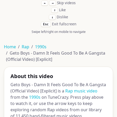
Skip videos
←
→
Like
↑
Dislike
↓
Exit fullscreen
Esc
Swipe left/right on mobile to navigate
Home
Rap
1990s
Geto Boys - Damn It Feels Good To Be A Gangsta
(Official Video) [Explicit]
About this video
Geto Boys - Damn It Feels Good To Be A Gangsta
(Official Video) [Explicit] is a
Rap music video
from the
1990s
on TuneCrazy. Press play above
to watch it, or use the arrow keys to keep
exploring random Rap videos from our library
of 11,450 hand-filtered music videos.