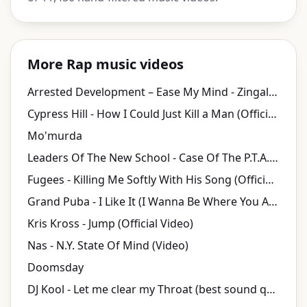
More Rap music videos
Arrested Development ‎– Ease My Mind - Zingalamaduni
Cypress Hill - How I Could Just Kill a Man (Official HD Video)
Mo'murda
Leaders Of The New School - Case Of The P.T.A. (Video)
Fugees - Killing Me Softly With His Song (Official Video)
Grand Puba - I Like It (I Wanna Be Where You Are)
Kris Kross - Jump (Official Video)
Nas - N.Y. State Of Mind (Video)
Doomsday
DJ Kool - Let me clear my Throat (best sound quality)