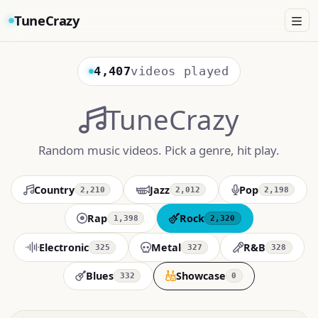
TuneCrazy
4,407
videos played
TuneCrazy
Random music videos. Pick a genre, hit play.
Country
Jazz
Pop
2,210
2,012
2,198
Rap
Rock
1,398
2,320
Electronic
Metal
R&B
325
327
328
Blues
Showcase
332
0