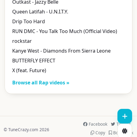
Outkast - Jazzy Belle
Queen Latifah - U.N.I.T.Y.
Drip Too Hard
RUN DMC - You Talk Too Much (Official Video)
rockstar
Kanye West - Diamonds From Sierra Leone
BUTTERFLY EFFECT
X (feat. Future)
Browse all Rap videos »
Facebook
Twitter
© TuneCrazy.com 2026
Copy
Bookmark