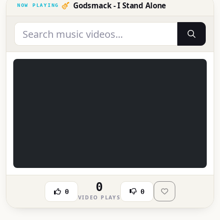
Godsmack - I Stand Alone
0
0
0
VIDEO PLAYS