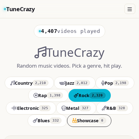
TuneCrazy
4,407
videos played
TuneCrazy
Random music videos. Pick a genre, hit play.
Country
Jazz
Pop
2,210
2,012
2,198
Rap
Rock
1,398
2,320
Electronic
Metal
R&B
325
327
328
Blues
Showcase
332
0