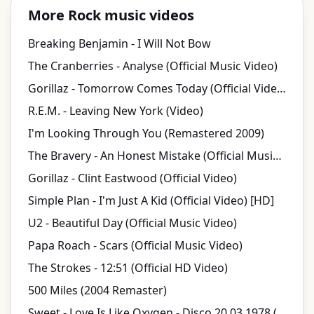
More Rock music videos
Breaking Benjamin - I Will Not Bow
The Cranberries - Analyse (Official Music Video)
Gorillaz - Tomorrow Comes Today (Official Video)
R.E.M. - Leaving New York (Video)
I'm Looking Through You (Remastered 2009)
The Bravery - An Honest Mistake (Official Music Video)
Gorillaz - Clint Eastwood (Official Video)
Simple Plan - I'm Just A Kid (Official Video) [HD]
U2 - Beautiful Day (Official Music Video)
Papa Roach - Scars (Official Music Video)
The Strokes - 12:51 (Official HD Video)
500 Miles (2004 Remaster)
Sweet - Love Is Like Oxygen - Disco 20.03.1978 (OFFICIAL)