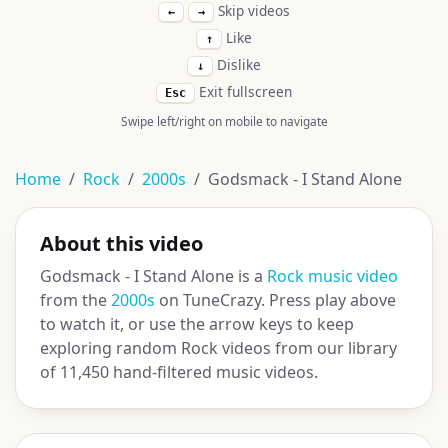
Skip videos
←
→
Like
↑
Dislike
↓
Exit fullscreen
Esc
Swipe left/right on mobile to navigate
Home
Rock
2000s
Godsmack - I Stand Alone
About this video
Godsmack - I Stand Alone is a
Rock music video
from the
2000s
on TuneCrazy. Press play above
to watch it, or use the arrow keys to keep
exploring random Rock videos from our library
of 11,450 hand-filtered music videos.